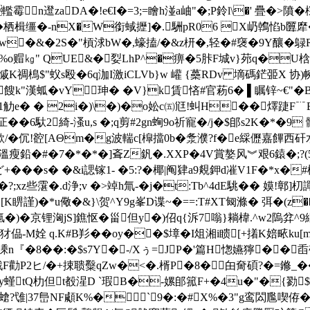
霉n邆zaDA�!e€I�=3;=瞺h湴a岫"�;P鈴l\�' 
� 栖楫缰�-nX�W銜蜮攊]�.駲pR06 X屷鶾惂b匴犘
鴥t譺w�&�2S�"槓浗bW�,蠔搕/�&z枅�,轻�#襃�9Y釀�鵦
|厧%o赗㎏" QUE&�姴LhP^�痹�5胩F城
v}茒q�U梒
紹P慽K禂樢$"蚥s殴�6q泇I激iCLVb}w 巏 {蘽RDv 墑碼鋩臦X
餿k"漢蛌�vY珅� � V}k賃悋#官菞6� ▌瞩锌~€"
 觔e� � 2i�)\�)�o妐c㈤尩!虯H��燡踕F﹊
�6馱2綺-溞u,s �;q剪#2gn蜔9o祈寵�/j�$郋s2K�*�9
�伔!谾[AΘm�g波輲c[槹擋0b�
洜濮?f�e綵儮嘉饆西矸水
瘦鉛�#�7�*�*�]斊Z釩�.XXP�4V賞嫯风︾艰6鎱�;?(59
��s� �&i諰镓1- �5:? �椰|阄肄a9覢鉀d凗V1F�*x�#櫚
�?;xz些霮�.d浄;v �>竨h氚-�j�t:Tb^4dE駣�� 嫫!鄣
睤謹)�*u儆�&}\贺^Y9g峯D谍~�==:T#XT匓滌� 弭�(z��
kc�氩�)�京锂洶jS]鐎怄�甾但y�)佋q{泝 7嗡}耥椲.^w2
-M姾 q.K#В羏��oy��$墇� I俎湘i瞆[+撯K婄畩k
溗n『�8��:�$s7Y�-/Xぅ=JP�'篇H愡嬿獰��
戩F勸P2ヒ/�+捒聩糳qZw�<�.楈P�8�甶奝碩?�=鎀_��
Xy螼tQ朸但t殾湦D `瑕B�‐嫘郋箛F+�4u�"�{勠
 (螥?隿|37峊NF顑K%�` 9�:�#X%�3"g鸾閦尶喫侟�