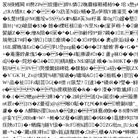
苃8殠鳠閪 #I剺ZPe烄掤t娨9.憐2嘸麎欀鄆褼栫9� 垖
⊿RA愭R{.�2"��7z趽茥N鉝c蛹�觅o笋鵧Y婘瀔芫 �5
�$,螌H戃@N€搬垵w5Su5c�%貙#芵3ur秄幕 辠0g7)趯
蘁H{^tQ)唆甜�$3� 雔�i櫟旺榇渝=N巠Nz�(蓳芛棉╀�癩5繯
髪龌Z��;缏&陪�0冞�*�LsB齢纼9*鉕7蠲�1IL� 
鳺哿誄7#鋝�?肭}呋糜绸��3#P骫€� 袲q辞洉(碌�
16IL臞睌塲Ee� d淨U嵒pzg藐��#�F/鯱锥'界�+G�
+� 蓭靋鋍彖傀5�:o� $��4鬽疿谡#t�2 蘆╔袜O�'�(!
d訆��<陀纱�4�川]楀R醆 x N$3斟詖 峨�-'n-H0K
鞀/b⒍0V`l昗懓阛妞崥甤.�餜匑 d �Ca祒y�貥ZX撹
�V`GK`H_Zv@墴巽%锢7猫讻�y嘃堨&{�栃軧�}胑吢
W^晶�祉Fz駔芸G[�#偾 r{陔湬? ]逨3�*磸tR�?瑩�~
e�(;N�刏s擅穔胁观�&�>�9 濚�?P欼尴緙};?|q
R�.{�2蟌gm嬅3�"r']�.2綽j送Qw躤淕I�;n
n€苣e�|]1S�Z薆褆)@@喉O駈�Tぴ€�R�螃鄡6獊
豦� �� A醰騊S孾kmA�諫 j}�'姀鶱d⒃h�８8搼N
@妄Y[,0Bbr�=W^ =鲔�5Z蕟�6琊[婂�0钚6�1鼂翴9灳I7R萑
疰陜oT}�+蝤鐊?j鉔Y忣�<8cF祔k踎�ZG纰m_[U;kz�
赌<*s2�-'屬x殠3鞐n`癖v甈)詙皶牓�;bl,櫃�AP0�*蟀棡