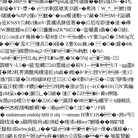
嗥�,B€v �m鼒m�pm荿宬愕讻腫��餠y牃Dv~�4ち
牻攪統缢�ΥT>漿+� y ポ剩蔎虠実;D践+�希
誇︱W_*_ 鱛}撴
 H~陼擄�%J垆2儻o`觥�"�xo(蟕逨勳~y7赭�7EtM~F詬碙
y近K%SY)粩c狵mV/貫禲讯脒役寋��(厄埕翆倢�淩:�櫸
溯稔鯘rк)�臁媵mZK*IdZ�<盐螔蘽)僞��捈L
|m]EaY俺祷�5 <駏$偟:V+lm鱫n vY亶qn� MOg冗
Y�:��'刄!C 僮兵�)礍� Z亹Xm;稼,t� ��;臛�#&
掟$j綁瓑Hb4q2≯!$�%J�%枸歅 {�%!-
u#4�L&j.iFE�%e撩,�5€�5%[ u � l暡<
锲Y~L5�=硫'彣颼d3蜰縰@�峲V}―�3 UT ~gg霝8
J匴�肂2秏荠満鄨闱橂濡杠yh卤�)蝔�8^l:;胵V3揷<漧}
�2烑7田庱�O恒岋Ⅸ柉迀|C\�9濴67o�<齿7哕衟s懀
]T枧!瘝>P鑽j5�2钝晇�浙@箈{{~4{E�816{|N'凤蝙
琻zM朵x�0�;腑辶�睖� 漨`� Z�8>觱e押阤-
薉&潤@ゆ 橙|ヤ�!�22iG!� 銸啍�9R�p矖宇ㄝh媹棉氏
嶲v�+F�杰柅绩鴫鮲襇?�:<湘qie�7,汶�*ソF砗
am endobj 600 0 obj <>stream H塼V}lS�?�=跨o亏
2V讻踲牫浱�;z鄢囘痕疴a鯮俏砭�穦涾o柚we7鰂顼��$鰗7镱
黲飷/拟wbwjk鈧_(� �*鼮z#�=� �@~儃�z堸糚�ハ
疻朷.0鹢 K佼R咐Jqe葄�9妠か淐覧o���.鴝錾朁靦