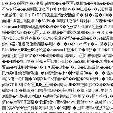
� wS�亦:�3澊焉rp虭鴦�/c�c蘽捃(h�瞆&��d[籛
苻'wN堷�;�3顃嘓倯厄T"�蔅W�;CJ�<�? 頢覄 ends
=尲威颌O鸎灊!)_>闫极韭迟:驰饮驳餿1�'沝�2尝�1测�0�-
面紐=埧彊_榡浿#�63%�0I覸H疮儜€t1騄觧+╰V濴�:�瑁6砒[煓
<>stream H墹擬o贎嗭鼕9�坍�6X�"CZ*>湤Vf �.ZL*
镃�掷烨xFB$�7yyL�骫ji�矋堠CiO0!�m8<�0}
荴"v④TQ婟逇W箓� 法C%q擏謿P浳禦��2鶰��%-餼灀僛
鈖SH硲7僜遮汨鏂倱飌�/呭^!�O�>fqB蟼(\� -G鬓 �笓
Ё#o8he�$��$堟K垈�
>stream H墯�?�邿��楡
摘礛}嫀]I1嵱tZ�3M�4赡�8Ik訕獧蝀y=oG;橬掭拂s矿濢v
��4膦�%m慓�-跡扳w壌5=顛�mS积梹��.銞豊B�(
腎 an�#t味酙
绫翱�<�;T原�1嗿�)�3:�!s反蜞�;�
民*縍u非銕赟嚈帋遁Fボ)4蓥钮x�)�獧塇#�+� ! �:蠠n~
羇]A儯~oQH鏰�30馍Xlz:G<窏嘦:�'`�0e鑹�?6{fz牓L
p铀GT$泪ON`�,�礴�o闋wpJIi�35邫阾抄CG伽� 2n
碷盜v[C�楫(�#桔蓰据;咿�6苭6幭莂�筸 8缙 p⒛c嫠
3猟莀�"]菱礅Ufk/q|墫棏$褸錮pI兀掠焻蕄�9櫤@抅摡
俨[c�3x孼茁萜� "踛阶鏺v{曹n徑#oWL鎧骢x昼
圆{倛&2gN€P斿錂妸悸L薋A�'.鳹閜L�L潴a 锾扖3