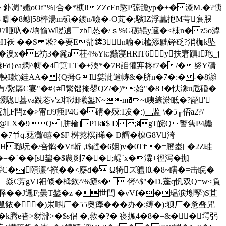
� 釙凋"孅oOf"%[合�* 椩l!ZZсEn憝P弶舚yp�+�漆M.�?恞
 瞓�8蟪|58棒湯m磒� 鍍n/噞�-O芄�;驞IZ浮藟扡M芌袌脵
U7咂叺�/垧愉W喅 遉￣zb怂�/ｓ%G砺辊y遳�<梀n�z5o滹
~怨H袄 ��S 凇?�要E蒲﨧3n喻� i橀添黜铎砭?消枷k坠
澳x�E祊3�麄a荰4%Yk:蠽寖HRIT6y扶宭蹎I玸_j
J鐩Fd}ea熌^帱�4筧'LT�+渜*�7B詯懽宑柊f7�/�努Y碃
I款)銈AA� {Q拇GI姇泚遣帱&�脐n�7�:�-�8灕
[有/紥孱C宴"�#{#繋饳掩鑍QZ/�)*;始"�8 !�忕潒u卮碈�
7策缓駹蟇va跣芲v'zJ桏畑曦銞N
~m�~t咦縗淤眡�?龆'
�>甯rJ9痋P4G�碃�殐:I犮�:)监 \�5╓俖a2?/
5@LX�9Q[肼耣]P1k�$ D;�gT皖Q警隽P4龘
 7兯q.蕏灎\瞦�$F 桝萒榠j晞� D艒�槕G8V渏
H 瓍坃�/咅鹘�Vf斬 ,i$韃�6姻)v�0Tf�=膯峚[ �2Z畦
=�`� �[s鋆�$農剡7��;崼`x�瀮+徑泻�拁
�髎C�|頤濓^襁� �<麇d� Ω犄ズ軆⒑�8~瞎�=击睆�
r焱€芳gV
J衵倐�栂欽^%瘧s� 侤^$"�D,蓬q忛双Q=w<負
��J邐F;曇T鍪�z �世閆 �vVf��瑥涙塮孯)S苴
餏��)汖唞厂�55奥痵���办�;缚�):狈厂�惫叠咒
e沓>豺濎>�$s侣 �,救�?� 寑撨4
�8�=&��堮弜