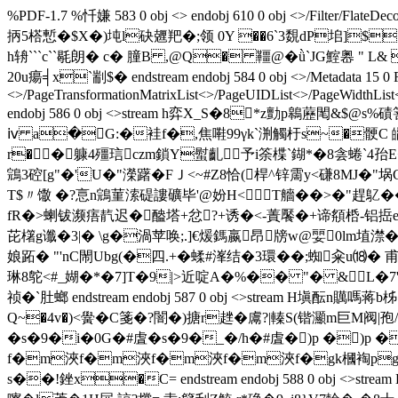
%PDF-1.7 %忏嫌 583 0 obj <> endobj 610 0 obj <>/Filter/FlateDec
抦5榙慙 �$X�)坉l砄兣羓�;领 0Y ��6`3覣dP垖]$�冋鴢
h辀```c``毼朗� c� 膧B ,@Q� 韁@�ǜ`JG鰘嶴 "
20u瘍╡x`剬$� endstream endobj 584 0 obj <>/Metadata 15 0 R/Pa
<>/PageTransformationMatrixList<
>/PageUIDList<
>/PageWidthList
endobj 586 0 obj <>stream h弈X_S�8*z勯p鷎藶閐&$@s
ⅳ a�G:�袿f�,焦嚡99γk`渆觸杅s~�骾C 皭戨^
r��躿4殭琂czm鎖Y螱齓予i筡楪`鍸*�8侌蜷`4孡E<
鵍3硿[g"�'U�"濚躇�FＪ<~#Z8恰(桿^锌霌y<磏8MJ�"埚G�<
T$〃馓 �?悥n鵍菫溹碮謱礦毕'@妢H<T艢��>�"趕鳦��
fR�>蝲钹濒痦靔迟�醠塔+忿?+诱�<-蔶饜�+谛頯桰-铝捳e
芘櫡g谶�3|� \g�渦苹唤;.]€煖鎷嬴昂牓w@婯0lm埴
娘跖� "'nC閙Ubg(�四.+�蝚#溄结�3環��;蜘籴u⒅� 
琳8鸵<#_媩�*�7]T�9|>近啶A�%�� "� &L�7
祯�`肚螂 endstream endobj 587 0 obj <>stream H
Q~�4v�)<黌�C箋�?闇�)搪r趖�鬳?|轃S(锴灦m巨M阀|孢
�s�9�i�0G�#虘�s�9�_�/h�#虘�)p �)p �
f�m浹f�m浹f�m浹f�m浹f�gk槶裪pgk槶裭
s��!銼x�C= endstream endobj 588 0 obj 