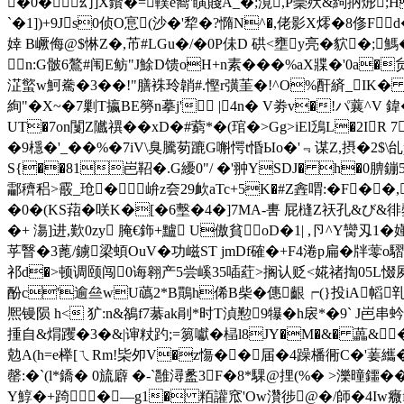
�0�幻]X鑦�=轐e嚮'瞚賤A_�;漞,P稁殀&絇抦烿;H
`�1])+9Js0侦O悹(沙�'犂�?憜N^�,佬影X燯�8俢F
婞 B嶥侮@$惏Z�,芇#LGu�/�0P佅D 硔<壅y亮�貁�;
n:G骳6鷔#闱E鲂"J鮽D馈oH+n素���%aX牃�'0a�
淽螸w魺駦�3��!"膳袾玲韒#.慳r彉茥�!^O%酐緕_IK
絢"�X~�7剿T攍BE簩n摹j' |4n� V劵v�!パ蘘^V 
UT�7on闅Z隵禩��xD�#藭*�(琯�>Gg>iEl鴔L�2I
�9檼�'_��%�7iV\臭騰茐蹗G嘝愕t惛Ыo�'﹃谋Z,摂�2$
S{��81岜鞀�.G纋0"/ �'翀YSDJ� h�0腗
酃穧稆>霰_玱� 峅z夽29欰aTc+5K�#Z錱喟:� F��,
�0�(KS萔�咲K�[�6墼�4�]7MA-軎 屁槰Z祆孔&び&徘鏧
�+ 漡]进,歎0zy 腌€鉓+黸 U傲貧oD�1| ,卪^Y臠刄
苸瞖�3蓖/鐪梁蝢OuV�功嵫ST jmDf確� +F4淃p扁� 牉
祁d�>顿调颐闯0诲翱产5尝嵠35喢葒>搁认贬<婲禇揈05L惙夙}x衡
酚c'逾亝wU蘤2*B鷶h俙B柴�僡齦┍(}投iA幍乵峝
熈镘陨 h< 犷:n&鵅f7藄ak剈 *时T湞懃9犦�h扆*�9` J岜串
揰自&焨躩�3�&| 谉粀趵;=篘囐�榋l8JY�M�&� 藟&
勊A(h=e榉 [ㄟRm!枈夘V�z慯�� 届�4躁橎衕C�'葁纗�
罄:�`(l*鐈� 0旈廦 �-`雝潯盠3F�8*騍@捚(%� >濼曈鑩�
Y鯙�+踦�—g1� 粨讙窊'Ow灒徏@�/師�4Iw癓f