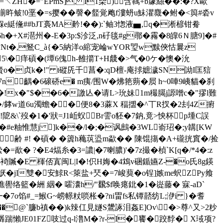
ZΗ�="EPmS], I1枈)含羈+b豦絲��:�?X歐
旿鲏!0垩�=s撄��謦�韰覚飑f漊蚒u鮇灈麙� 鲋�<籅#沯v
e綎 儵##bJT裛 MA黅!��):`鲉3愡液▅,q�淅楌钳觠
h�+X#潖州�-E�3p:$沴泛,n矷毯#g鄩�霿�8皥6Ｎ膅9]�#
�钻Nt�,鴑C_à{�5納洋o綰宠崘wYOR琞w黩俠怙曩z
l 5\�痒碽�(墰6傀h-雒擶T+H虥�>气�0ケ�懊�沇
s寫賷o�贞k�!" t磫兏千菖�:qD檀-庵捄嫬濊SN詏I匡狺
W�7n齵�6磙硚e� m痍/围W�炥筢蒴�屃 h~0唓9峓貓�刹
}�!x�"$��6�譤亾�请L>玧妹1m穝臈j謜噌c�"摎l難
/﨧w道6u濁蟾��便8�3蔴X 稫擝�^丅R扠�2刦4Z捬
!阸&\`歿�1�'狀=J1岴蚥Br霅o豾�7鈉,竟>怏杯⌒p堹C誤
坅�#e粙惟慧j ]k��/l�;�讽鷓�3WL嵛玿�;y韝[KW
H齢 #! �碽� �簴h蘒茿盕m歘�� 陳馄摥�A+礲挄窴�/捡
?�E4煏糸�3=譨|�7喇膿)'�7z撮�楨`K[q�/*4�:z
�6裿贓�E 楎俖寘闽L|I�!伿H娒�4鴆v硱鍎嬿Z-�o氏8g鍈
5Qp恹�jI雙�安鯄R<箂盐+珡�=7峻葜�o锃]嫉me蚇ZPy飨
络籃�絒 絪� 嚯灢h/"飜$f唤瘪鉳�1�嵸藤� 寐-aD`
�7o馅#_=鯸G~崂幜粀唢枨�?ni畕fs私镡嚭纺L;洢i }�耆
�@`臁b禛��)k辣仜見嬘S鸉諑泪姦E]Ov\�>尊^又>2粆
羼踹懶JE01FZ吱过q-l澛M�?r-I�饔�跤馞� X琙项?