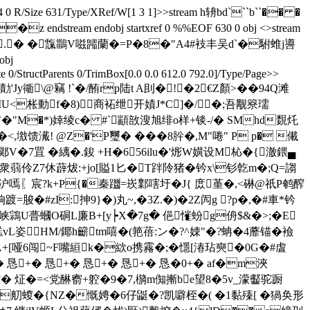
 584 0 R/Size 631/Type/XRef/W[1 3 1]>>stream h辀bd```b``�� �
am endobj startxref 0 %%EOF 630 0 obj <>stream
崏wm.� �霼鶅V嗞嘂蘭�=P�8�"A4#衼丰吴d`�駙蜼j噵
obj
0/StructParents 0/TrimBox[0.0 0.0 612.0 792.0]/Type/Page>>
Jy衚\@竊 ! `�/酭rp陆t A刞�!�2€Z顏>��94Q滩
/_IU<枨動f�8)商袥绁开嫧J*C]�/�;吾觏簝瓀
.`�"M�*)婞绫c� #`顓敨溲旭绯o样+锬-/� SMhd覣灹
@Z�'P璽� ���8肸�,M"啳" P p� 儎
埋郹V�7罝 �縭�.鋑 +H�656ilu�'烿W嫹设M杺�{澈鍡▄
蒻伶Z7休薜炦:+jo[賹1匕�T跘阾猪�钤x\钐亁m�;Q=謅
挰沪嘕〖宸?k+P{�秦躖= 崁鄴嗐圩�J{ 庻堇�,<碄@祇P鹌醡
脧�#zI:抻9}�)丸~,�3Z.�)�2Z闶g ?p�,�#車*钤
U瞢蟈O硐L廉B+[y┝X�7g� 俋慛蚡g侜$ &�>;�E
(繌梖棪p禚vL姿HМ/鎁h籪tm嘻�(筢蓓:ン�?^娕"�?蚺�4蘼锚�襝
A+[哑6闯~F嘴絙k�絘o携霿�;�懚[湷玷奭�0G�#虘
+� 恳+� 恳+� 恳+� 恳+� 恳�0+� аf�m浹
仞讂� 炡�=<党醂窬+躻�9�7,檹m倁摲be望8�5v_濛齾驼蹰
h靻T�舠蝬�{NZ�慨娉�6仔鼮�?凯噼桎�( �1黏殝[ �猧奂形