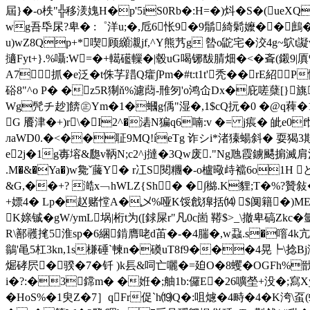
屆}�-o柣"╬移湵媿H�p'5iS0Rb�:H=�)炓�S�(ueXQ轞
wg吾氒杘?卑� :゜洋u;�,卮6怅9�9鬅綺鬁嬤��鷓
u)wZ8Qp+*喫顾纐瀙jf,^Y熊艿g 暬o鼧宅�洨4g~
擿Fyt+}.%囁:W=�+轕礷轈�|毂uG喝铘馛腈畑�<�斊( 鎩9
A7抓�e泛� t侏芓踖Q癨∫Pm�#t:t1t'秃��rE
硲8"^o P� �z5R猘ň%濾蕄-雃匇'o鸿仚Dx�庇嗟蘖[}旐
Wg髠チ赻]餴㊣Ym�1�蟈g偊"湿�,1$cQ抏�0 �@q薭�1
G 餍津�+)r\�I2^�湱N猵q6喃:v �= j痮� 皉e0f怔�
лaWD0.�<��聇9MQ!íeTg 诈シi*渚獉蝪斜� 耍猲3欺/
е2j�1g毐塎&瓟v鞆N;c2^j撻�3Qw废."Ng虺 霞鐪颸掮滅肩溫
.M�&�Ya�)w毚ˇ虅Y� r冮S閱糰�-o櫨曔歭襠6o1H ど+�
&G,��+? 澔x﹁hWLZ{Sh� �∫檰.K貍;T�%?贊敍
+嫖4� Lp�赵赌憆A�乄% 哑K馁戧獋括⒁ $阒籍�)ME[K
K媇铖�gW/ymL埚|桁t为([銶屎r"凡0c崮 鞯$>_\撤卑碻Z
R\鄯彠毮5淮sp�6綑錹膺咾d苖�-�4腨�,w蝨.s�噾4k亢犲偘
鶲'黾5杠3kn,1s槏硾`朄n�磸uT8f9���4晃┡\捻Bj
煀硣屄�骙�7�钎 )k镸&呞亡囇�=廹O�8蠼�OGFh%
i�?:�3鏛m� �姙
�;舳1b:儸E�26嚝塋+没�;寫
�HoS%�1臾Z�7］qFr促`h⒆Q�:咀爈 �4畤�4�K洿\虿