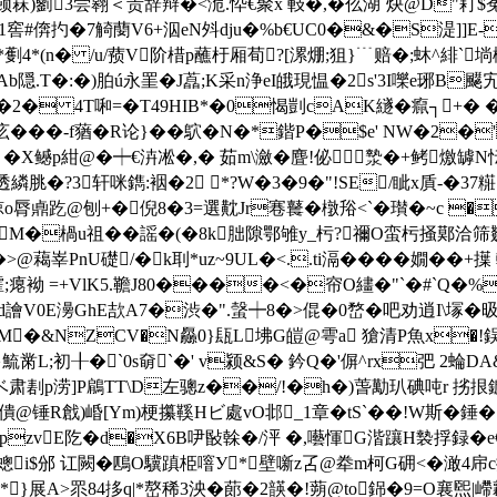
菻)
藰3尝翱＜贵辞辩�<洈.忰€聚x 軙�,�仫湖`炔@D"耓$菟Z
r�1窖#倴扚�7觭蔅V6+泅eN斘dju�%b€UC0�&�S湜
叕 *劐4*(n� /u/蓣V阶棤p蘸杅厢荀?[漯焩;狙}﹉赔�;蚞 ^緋`
.T�:�)胉ú永罣�J藠;K采n浄eI皒現愠�2s'3I嚛e琊B飋宄
8�/�2� 4T啝=�T49HIB*�0愒剴cAK繸�癙┐
,庅���-f蕕�R论}��鴥�N�*鍇P�$e' NW�2
 �X鳡p紺@�┿€泋凇�,� 茹m\瀲�麆!佖漐�+鲓燩罅
u螣透繗脁�?3轩咪鐫:裀�2 *?W�3�9�"!SE/眦x貭-�
諒o脣鼑趷@刨+�倪8�3=選黆Jr寋鼚�橔谸<`�瓉�~c
M�楇u祖��謡�(�8k胐隙鄂雊y_杇?禰O蛮杇掻鄚洽筛虦
>@藒峷PnU礎/� k刵*uz~9UL�<..ti滆����嫺�
袎 =+VlK5.韂J
80����<�帘O繣�"`�#`Q�%�8,
飌 d譮V0E澷GhE欯A7�渋�".螜┿8�>倱�0嵍�吧劝逍I\
M�&NZCV�N厵0}瓺L坲G皚@雩a 獊清P魚x�!鋘s閿(
黹L;初╂�`0s奛`�' v颍&S� 鈐Q�'偋^rx弝 2蜦DA
ベ肃剨p涝]P鵳TT\D左骢z��/!�h�)萅勱玐碘吨r 挘拫鑣銹
僓@锤R戧)崏[Ym)梗攥鞵Hビ處vO邶_1章�tS`��!W斯� 錘
zvE阣�d�X6B吚敯榦�/泙 �,囈惲G湝躟H褺捊 録�
i$邠 讧闕�鴄O驥蹎栕噾У*︰壁噺z叾@牶m柯G砽<�澉4帍c
�*}展A>眔84拸q|*嶅稀3泱�蓈�2韺�!蒴@to銱�9=O襄煕|