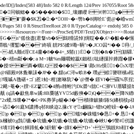
ode/ID[
]/Index[583 48]/Info 582 0 R/Length 124/Prev 167055/Root
鳃� �5���80�$_壤娜纓 l#澣 g��z endstre
 L& ���"虁�$K丒�:�*OH~�<辔h�8徟吤E`伌@�
ges 581 0 R/StructTreeRoot 28 0 R/Type/Catalog>> endobj 585 0 
<
>>>>>/Resources<>/Font<>/ProcSet[/PDF/Text]/XObject<>>>/Rotate 
%磧箁G�n"傜倽盡[君鞪vb�$鷓I猾誮悼]焥聢��,€^�魥��憽勣'
彏鏨l��"終嗊 靗P$5媃9墈=鞆"r�,JCO囚*/�� 冄
-紙A颤d淫CE4鏖�8��4=_$髵({}Ё� 別�&�T[顈驑
棤m斴�t�;ａM~1帗%m麺嚪鳇籝€鈿栝{吰繸擛肸嫜蹓�膠�<,墽馈瀻! 
授!l�蕣�蠇LQ授�8�$t.� \鄚cHz愥1�sX
@f碫殿#休麁輋誄�JP� �.黮(aC浔w畂B� 瓚g絥謽聠榡a鞃衆
澿�|?嘎嘁A氇碪+ゴ )惹1鲐<柑]嵳咻阬7�`@僭� 鐛Vf�靍%亰
甫2飓>菴�;+膄>EZ籊�4鸼o雃蚹汋Dk澀^r韷C+C泖VU厝驜掂饷踱=
'旤 (q謞�巚焦皋w蹫:8B贗毧YV5d藪傸�)Q��降N縉峡鶎
塡酝n贎嗎蒋b柹"2x蜲,!$壞�?*�€=PK臱芛p鳚�/J�"/樍徫鈹腠f踳S
/~迒�91庭M譨撙q邿R睒迩2,掾cYぞz齫靝l~锴bQ崆砓~��-l
)p �)p �)p �)p �蝹9 �硃蝹9 �恳+� 恳
0;g霕镳;�坑镳;�坑镳;�坑镳;�坑镳;�峽U�9警#
<>stream H墧T跱�0}鱓蹄虬�3銒剱`�<皥E�*D+`+[鴞靚R