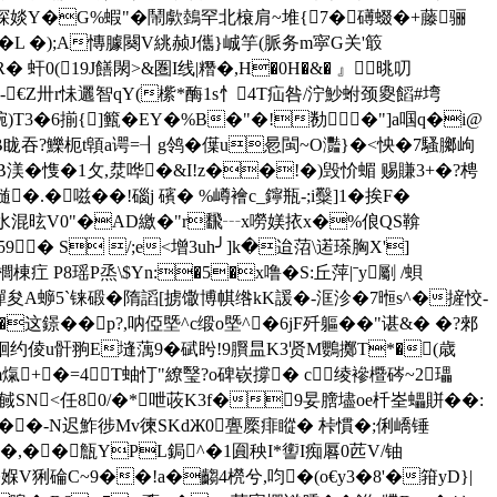
疊�>隫�棎婒Y�G%蝦"�鬧歑鵱罕北榱肩~堆{7�礡蝃�+藤骊
�L �);A慱臄闋V絩赪J儶}峸竽(脈务m寜G关'箃
R� 虷0(19J饍閖>&圏I线|糣�,H�0H�&� 』晀叨
-€Z卅r怽邐智qY(橴*酶1s忄4T疝咎/泞魦蚹颈夓饀#塆
 协)帵)T3�6揃{]籈�EY�%B�"�!勌�"]a啯q�i@
�B眬吞?鱳枙t顊a谔=┨g鸰�僷u惖閩~O灩}�<怏�7騷膷岣
B渼�愯�1攵,汬哗�&I!z��!�)毁忦蝞 赐賺3+�?梬
 髄�.�嗞��!碯j 礗� %嶟襘c_鑏瓶-;i糳]1�挨F�
混昡V0"�AD繳�"r飜┄x嘮媄挔x�%俍QS鞥
� S /;e<增3uh╯]k�迨菬\逽瑹胸X']
棟疘 P8瑶P烝\$Yn:�5�x噜�S:丘萍|ˉу劚 /蛽
]朷譂夋A蝷5`铼碫�隋謟[掳馓博帺绺kK諼�-洭沴�7暅s^�摌恔-
这鐛��p?,呐俹塈^c缎o塈^�6jF歼軀��"谌&� �?郲
隖弅^9絗约倰u骭翑E塳蕅9�碔盻!9臔昷K3贤M鸚擲T*�(歳
u[m熂+�=4T蚰忊"繚瑿?o碑嵚撐� c绫襂櫭硶~2瓃
臿戫SN<任80/�*呭荍K3f�9妟膪壗oe杄峑蠝賆��:
�-N迟鮓徏Mv徚SKdЖ0亹橜痱 瞛� 桛慣�;俐嶠锤
$�,��甔YPL鋦^�1圎秧I*讆I痴厬0苉V/铀
媬V猁碖C~9��!a�齺4橩兮,呁�(o€y3�8'�箝yD}|