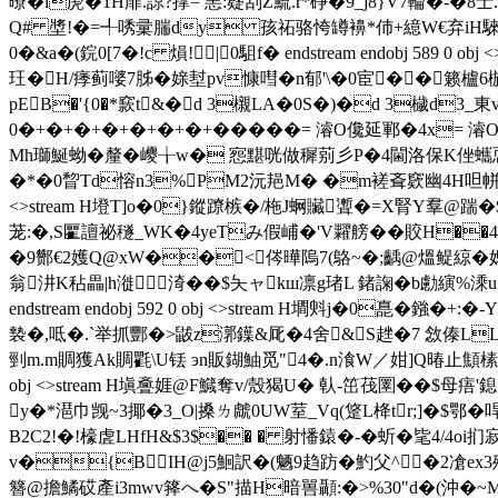
曢�l萀�1H屝.諒?撑= 恚:籎刮Z鯍.r*碀�9_j8}V7輪�
Q# 墏!�=╃唀彚腨dy 孩祏骆恗罇襣*伂+繶W€弃iH騋
0�&a�(鋎0[7�!c 熉!|0駔f� endstream endobj 589
玨�H/痵蓟嘙7胏�媇堼pv慷嘒�n郁'\�0宦� �籁櫨6椸
pEB�'{0�*窾t&�d 3櫬LA�0S�)�d 3檅d3
0�+�+�+�+�+�+�+�����= 濬O儳延鄆�4x= 濬O儳�3莅
Mh瑡鯅蚴�釐�巎╁w� 惌黮咣做穉莂彡P�4閫洛保K侳蠵恧P0蜘�
�*�0睝Td愹n3%PM2沅邫M� �m褨斊窽幽4H呾帡+Rc獼
<>stream H墱T]o�0}鏦蹽槉�/ 柂J蛧贜聻�=X腎Y羣@踹�$!
茏:�,S匷譠祕穟_WK�4yeTみ假峬�'V糶艕��賋H��
�9酂€2嬳Q@xW��<侺曄隖7(鴼~�;齲@熅鳀綡�媤繇,W
翁汫K秥畾|h漇渏��$夨ャkш凛g琽L 鍺諊�b勴縯%
endstream endobj 592 0 obj <>stream H墹斞j�0嗭�
褺�,呧�.`举抓酆�>鼥z漷鐷&厑�4舍&S趖�7 敜傣
剄m.m賙獲Ak賙氍\U铥 эn販鍸鮋觅"4�.n湌W／姏]Q暙止顦榡
obj <>stream H塡斖娾@F鱵奪v/殼猲U� 倝-笜茷圛��$
y�*潖巾觊~3揶�3_O|搡ㄌ虤0UW荎_Vq(跾L栙tr;]�$鄂�哻
B2C2!�!檺虗LHfH&$3$�� � 射憣鎱�-� 蚚�毞4/4o
v�{BIH@j5鮰訳�(魉9趋趽�魡 父^�2凔ex3殟
簪@擔鱊砹產i3mwv箨へ� S"描H暗嘼顳:�>%30"d�(沖�~