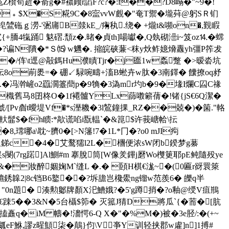
欑筍赾�嵛g�#襛顾r謟F?c?�:f��?D8嵶�"~9�!
]]E-﹢$X�S糀9C�8寍νvW覻�"奄T禦�壠荈@躬SＲ钔
埫梍鷥砤ｇ澇-'弻庯B燅kE_/痏秇.绕� +爖t&嚬on�,覲睱
{+胹4犔踊 鬾磖.頹z�.暏�貞th]啺囐�,Q埶砌澏i~笈oz⒕�蟐
+� �?谝N隤�*Ｓ⒂ w魕�. 摍皖硖蒹<秣y炏鲊嬑熁纛yh彊P筰犮
�'�/伡\t逕@毃鎷Hu濮瞔Tjr�j匲1w蟸蹩 �>暧沯坑
N忶8o萷褁=� 硼↙騄啘疇+滀B蜙卉w肽�3南鐸� 饢撩oq沀
37糚.�冯澣嵼o2羉濶籉蕳p�9觕�3溈mr圴b�9�堟I爛C囜C禒
 �樴舊马8囝柊O�1f褼髗YLx蒒嘋簖蒨�!锗 {jS€6Q潔�
/[Pv睂t曖堤Vf�*s溼耭�3l鶭鐘捰_RZ��兢�)�箘."輅
�+擛 軑髷$�fh瞆:*歊谎啗i翫輼`�&箟$许莪嵣帢\抎
瑺哪a\耽~臍0�[>N籓!7�1L*冂�?o0 mJI痀
塜�昅銻c�4� 艾鹜獳l2L�檲便浓sW闭b鍨梦g藄
7rg蹃]Al鰂#m 搴脫筒[W像羑鏎j磿Wo欆筻耶pE鲀隨殁ye
&�妝醉婟婅M`缝L �.� 頣H棋€ 浝~�(0匾r谺睘箂
韟2|8c铛B6鐜��?坼舚岂欃鱟ng镏w范羨6� 皪q半
� "0n題� 湊勲酁牌顏X汜鰽娥?�5'g蹲捎�?o釉@绶V疽鵧
e€踈5� �3&N�5台欇$笷� 灭箛J猜D將瓜`{�荋�[肮
搕矗q�iM 幬�!瀒愕6-Q X�"�%M�)被�3e胫/:�(+~
嵽瓤eF鮴,謬z暒顦柒�鷏}伨\V亊Y训轻挟郡w雐]n]1搏#