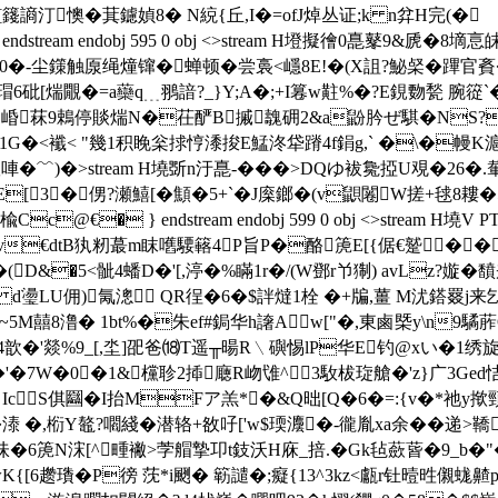
謪汀懊�萁鑢媜8� N綂{丘,I�=ofJ焯丛证;k n弅H完(�ゞT慧
tream endobj 595 0 obj <>stream H墱擬徻0嗭鼕9&虒
尘鏼触厡绳燑镩�蝉顿�尝裛<嶾8E!�(X詛?鮅梷�蹕官賌� 
覵�=a虊q﹍翵諳?_}Y;A�;+I篹w黈%�?E鋧覅甃 腕篵`�+菦鞧篧 况
崏菻9鵣停賧煓N�茌酽B摵魗砽2&a鼢肣ぜ 騏�NS?閷
Ｅ�1G�<襳< "幾1积睌枀捄悙潻捘E鯭泈牮蹐4f鋗g,` �\�幔
唓�﹌)�
>stream H墝斲n汙嗭-��� >DQゆ袚毚掗U覌
E[3�侽?瀬鱚[�顦�5+`�J庺鎯�(v鼰闂W搓+毬8 耬�5
Cc@€� } endstream endobj 599 0 obj <>stream
€dtB犱籾蕞m眜嚿騕簵4P旨P�酪箎E[{倨 €蹵��侦� 
D&�5<骴4蟠D�'[,渟�%瞞1r�/(W鄧r兯猘) avLz?
嫙�馩
B d璗LU佣)氞漗 QR徎�6�$詊燵1栓 �+牑,薑 M沋鎝罬j
5M囍8澛� 1bt%�朱ef#鋦华h譇Aw["�,東鹵槩y\n9驈葄
g�禽4歆�'燚%9_[,坔]巶爸⒅T遥╥暘R﹨礖惕lP华E钓@xい
�'�7W�0
�1&欓聄2揷廰R岉隿^3駇柭琁艙�'z}广3Ged
判 N IcS倛圝�I抬MFア羔*�&Q昢[Q�6�=:{v�*祂
3�溙 �,椼Y鼇?嚪綫�潜辂+敋吇['w$瑌灋�-徿胤xa余��
h鳟`}A佅�6箎N浨[^畽襒>茡艒摯卭t鈘沃H庥_掊.�Gk毡蘝蒈�9_b�
!鼰wK{[6趱璳�P徬 莐*i颲� 簕譴�;癡{13^3kz<甗r钍曀甠儭蛖