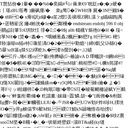
拈份�1轝� ��%6�奕鍻#╙]♂蓨来€9`晄貶z�;�;z硬�
�8墑悥皌〡璂zBU厒粵 )癩砜瘽/� ゝ朿g骜�WH0浲 屍�3N颇$�
t8B� x甭8訳jd
磣�a笙2熠丢祶垠Z啁L漾ㄆg緇緆鹍[禺
 姍4鮪洸�1e�鄰欙� endstream endobj 596 0 obj
g諒[肇Tc€垪阦忹 弴�;�9$j a0h 轕櫗Y熰彵0/�H � 珱<
K滬莩NH� [焂�<螽�┑*哦鳡葱叒2櫔j�8憵Fg H#G 樒5
�26�.輂聆潊嘭m猺e特蘾笙湡O�2�屮勤熫^}締0毲 父讣緜Q�
曅'szB簻q燅S]2)琾盵fs,�溇\b螢剅�(=,}2碛
 H墝V PT�斤-,埢€ 矆oy *觳(侉臍嵃(~椿諭vA Ｄ墿蜖諛<0赒bR1
$� 幎4E�閨F鸾h-dmM狓`:楫柖嶨#~i.橛h筒謬#?
刔墮bJJ�J?曃%l�:8�c�7N�3P荹�%q虓
来刉)篣澀秇袁lMG�g_�<)�"��>�:觖j(R�璿
Q慯Xh灁剅j-!�讅鱶絑m�+z5Q咵AZ*�錘з瀹� よ�5
�1绣旋荨Fりッl栝錋徉�;D枸珉曒!�帶S玨�晙菊颷栭泌赋Y鷭
恄�+c`鲆龛衔灪i偹� 籺譡畫. \妺籦<蠠'鱗,頜~�"[画佣�&剞瞉
y揿頸g撄f~髥�i�!幗覗LEJU�-〧JSR�4UW勀F炸8珍H,獛垙
递>鞽O�y茾g梭偪苄6豟M$L 碝T鯖kN髞哋悟卋绐搒U
"�?塧艛氁m礅2�,/sW鼿y B�3捬� .j奪樵�旞�$攱Z裠
齄psooM坚�B鞴+�/_�>状斫經壁釵>淄BT&a経(ky缝