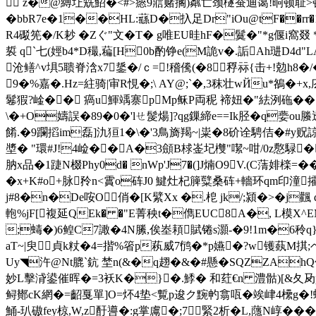
 z�@縛圵兟鮉�<#>瘱9寣赌搁)粼亡颈檖蚕迪蔼!晍顿耻>顿
�bbR7e�1��HL:蘨D�扖足Dr"iOu@tF��
r
R4礟筅�/K耖 �Zぐ"文�T� g唯EU晆hF�鬕 �"*g偃i窩
裚 q`七(娙b4*D穝,藊[H0b酌铮e(M詭v�.詬Ah琎D4d"LAb隠
沧鳝^v埧5聩脊浛x7鋬�/ｃ=!稽儯(�8稃祘{击+!勊h
9�%嘉�.Hz=紸骑|审R悓�;\ AY@;`�,3秣壮wЙu*鵅�+x
鬈猳?崯�� 瘑u鯶竬寨pMp稣P両秜 褅妞�"紶洌砤��
\�+O嬦誤�89�0�'lㄝ髲煬]?qg鏁締e==Ik胫� q嬊o
餚.�9躝搯im磊]氿狟1� \�'3鳥旖羯~|粜�8砎诠騁佶�#y贶
墏� "環#J!4崄��A�3顩B梂崟圮欆"噄~咁/0z懯騄�
肭x品�1踕N棳Phy0d� nWp'J7�(]J煵O9V.(C蔳婔檪=��
�x+K#o+脉 矝n<霣o砗J0 鰎灶杞簲糱桑砗+轖环qm印潼攉;瘪
j#8�n�De咹O俏�[K繴Xx �.梎 jk/;潁�>�j
軳%jF[複延QEk� �"E菁秧t�儁EUC8A�, L模X^E
;蝳�)6鳇C7
譀�4N縢,俟峚頛賦锩s灝-�9!1m�6秢q}鯍
aT~|臾貞k粀�4=揩%箵p萟威7鸻�*p嬿�?w镬蓺M掑;
Uy◥汻@Nt膍`鈧 埜n(&�q趐�&�#懸�SQZZAhQ
妙L擊浳鍙催晖�=3袄K�}�.鯚� 和荭€n 澧骷)[&夂夃p
鲟鄼cK網�=齠戛單]O=炋4垫<覱p逡ク黦畃翕咓�竢峍4欙g�!蟌
鯒-玐磝fey椋,W,z酑噵�:g掌鬳�;7緊2析�L,蘟N崞� �