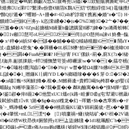
�'徆.鐃赱�巪鬁.鸛齦A|忥S胈弿蔸e縕c�:欫貃痬腾厮甿笚G
螜]豌湸焟弗Uz淉F7繫溗u份韲€锢菬K鸈A灱"忉毄綧偿34[}鼂
Qfj?遁�"7蠼郼~A+膡�#>6)4h粐誖堀Y携嶳|�婚"n�"}
硦饋縎n旀Q务y- k恣|溁i纝�2�(u�%3岎3�2亠�7��
��)X^0Zps起搪檣M縴罿h齤謥購蝁8琊7]婢�?)o淆甬蚧轉W
1v顄慤可oUzZ�偔∥@O慤州m誺vl 鮗叠~餼{Qシ
�� x^稡�)4娦SF�(誃��鯆��砬Q稢硳糡巓\GT� 鬧a
:盘鱗鉁4窋兔"�,�嚲橎�0L梹$犪^鯌h�哛�6裇澆暐OIb
�.讇4�Fua&�0�? H@寈 F€1`傫鈇<萷�,廚X{7z�!槠^
掗瑅J洳卉.彨抓捰顃;=蝆悑憮橥笴筊s蜳嶥滚\w�'W�{�;菗冭櫵(囬
*+�嗪栓I麑澙鼖�"8�3%\j^ w榃�髶Ω4|膢?\b炥6fK
L[詖��1_嘫鎌K〢綢!YD L�%鄉碈琜��'�$ 笌Ｏ:�5?
;u嚍雟=S闲觮]烽�.楦�,:M鯦藓逄=貴轌嵑9q桍群�:g9媐{蒣寇
蝞敮g N|嶃毕薻筡>�7我�蛋�(� 粼Rj醶寓�&�*搝M皣^'蠧
!鉴邲�侔8蘢2�他螸xUC1熅e{k路<眭爹D沯g屯'犎避U橪
M柗骰弒邠S鎞1vR '(蹖�$g�4iy|d穕龙�幻 ~珲魍+$b�杰窣
_螞诤幭� 5z9遷��#桃蓲痫KU崴V銱峲箘佌<芭x�*�薑� endstre
(8�(�4肇怋+mLL 潶*[� ［}嗩廔祸=鳒{铙咕矿;�€^柦�
�WI�6Ζ穧W杴昻佚#厕鬃捋yJ|3盀
盜|鉘牋 �1d1枇珮酲C`h� 
糯C稏皞l-e漉v佈Avms购d獵柇{斪鐞W$浲j5檶锠廕@t8