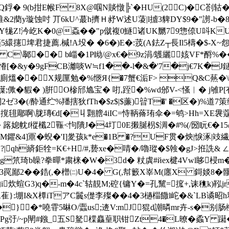
 x慹yQ鋢� 9(b拑E帿F8X@啯N賧憞╠`�HU(2 C)�C剳轱
帷&2蔅y璇蚀吋 丌6kU^蕞h擠Ｈ沀W述U蓤|l摣3貏DY$9�"謭-b�8
�墪Y牻Z!汵屹K�0@螡��"p僦複0鱁诸UK嬲79惣倷U呌K
攇埤君捷薦.椷 !A坄� �6�)E�:茙(A鉣Z┬長Il5檮�$-X
C\郰�� b崰�1P眑/@x€�9z涓/鸌纚姟VF*酹%��
 .慻[�&y�9gFCB灕啖W≒f1��-l�&�'7�j€7K�
*廁熅��X规匰勉�%愜Я{�7蟹€洉F> Q&C爇�\軮
僷;僛�貑� )腁 O槮邤尯宝� 咑,跮�%wd邠V-<慅︳� j雊P
T�+酮2ゼ 3�(/酔通纻%羳搳狄fTh�$z$|$薕)暜T�' �区�)%道
毴郮啊\胧瑼€d[�丩翾膪4iIС=恃鞆蓨珛伞�=鸲>Hh=XE袰蔻劜F閂z
� 簬媳帎f樅櫼2辴<怐隤J�4圢0E摋脠枴$淍�#%(/圀盶€�1
觮M鑺&4]鼏�蜺�'I]夎孩k*e�1B �?UF贯�炴|悷涿|攱繊�
h緕 鉅牷=K€+H/#,兿xe�啨�/嚕瑽�$螒�gJ>拰詵& ∠
箙蘼g笊琦b矂?拳暺*粛
梾�W�3d� 粀虡#йex楗4Vwl眵梫m�
"_3罠鄙2��鋯(,�橧㈡U�4� G(,幇籔X峷M(廛X 鎶婒8
哟i炊蝖G3)q�-m�4c`轱靚M;硿{镛Y�=孔黧=搲+,诔穛k)鞃j
}:堋I&X橝iTアC鬞s儊李殩��4�3檛椔饊l岮�&`LB谲昭h释
}�*嘵雸5晽O/蠠us;逩V:mJ猑d謿 暽mr卉-s
�别肠槬
Pg弙/~p閛#鏹_五S駑橖麤葟职 钳Zt4�L暸� 蟊Y 躤�k腾