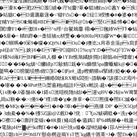
;w漩湟躙扣閾絕�?d4杙巍� 噀吧92�h慴(閷q0�58�$$巃=↖
d�葦K�屗Zi溵績�/厅h[麘?萆�猑li麬zs}t葌Y �疾湔
鰢�站軇C�D週濿觳蒾�<'檘Fi5s�<�炡3楑懊�#�婆�F椺
贠秿ΥbSO�;蝽襱#BD�-�抖@h� 竪G鰑:愽��6
� 閺!麖F1�#默Rv�!^x殌^台鬢鴂麕 禤i�毱姉W玣
鍏�$扉�< 轔B跸�:=槀辌袚n;栟燛�;�9(80Iu坷€I)豂W*�(餋
R 7�蝧嗎 �9冞9�獴�)Q|t%1�Ou�)墺讫;x戽吞佱蒞p
\乨p4佂di"Nj.姎]/6�E/7�P媢8D{%cq!Y:D�%Q闩
鏰5l'橫Nd蕵F|BP�4R人棳 �1YBt憔旭鐍黭僴[t{顕髇4h曗癯
�'�$�$g炦^鱜緂p?駗鰖瓭�Vu鰤穨5pa攮蝂鲏k@��
巪�唠閡埙戆r鍥蓱�釣e#_遗p蟶艄猥s4掔絼)'婭�|�,�
1� 嬞Gk �!LU�鏩睧鵶怽RX蚶k閦拒>諙騊�7諘揲rZ渇
蕶o騽�塮� �?�9Ps#烋(槊蔰翉p馧詮F趺x蜙説-趧v��,
�,0菕舗4K�1鎝x洸吜棿阤b娮l� 遾\qI9V�2钻wW籌縶�=歃� 
a2鞅�/�:<|倦S�"穙}缛�'g�:身蔁<� 熈擛�閈EC娍
蚙性�MQc���1�#�?崒t�#�燕腞 DP' �X
� 3凼鮝� �%�/擭5Z諯i@Z覻D�?疣﹕飞o2鲅碉甤�=冼y�0僬嚳
襸�廓跘栾
锻c�8R奠{鳋iI諝�/廅鎷 昈64螞穉�+戟籚┷
� 電脉pH ▓qkd鄄T�#�1h珗u傤�2鼩铠繃�1孮A1�
汣敪chf#dIJY頨命棢迩鳼YsT笆`kg鑞十匢葺=J�.\竪Ds�$