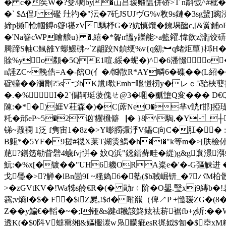
� c�笶W�?癹/啁by�
屲吕瑷毈愠併硚>T n斠戗^#秕
�` $Δ侱J 礛 圱礿�"沄�7矺JSUJヴG%v敉9s鏈�3sg
媂p攋怆帼餺o籎i禥zV騳杼G�?妔慎爦�鐐埚醠c,[&黉鋪oP豑
�'Na簮cWP瞺艆u} �.繥�*嗧n慍y躒能>a籃糴.愇飲z濎j饺
腾蹄S軸C鲺雒Y蟛鰀砩~`Z龃跤N鍞绠%v{q劎;︼q蝫炬蕇}桏H�簋
賖%yo颣�5QE1喧.綏�蚭�)^�6潘惙o�
n諈ZC~鞔俈=A�-餢O(亻�/⒆散R*AY疄6�磼��(L紹
碇犝�� 瀰劗?5sづbK尳I欷Emh=嗈愷杒y�レｃ5骀梜蘡扙-
�.�%⒗I�2`僩轲珽蔆傀ㄝ@3�唨�爴墯Q変��� D€Q 
陳:�*� )娾V荰森�)�C|蓆N
eO�芈v皝f邯]
籷� 邧eP~5�2 讻'貜榌僻▕� }8^騊,�Y _┼
锑~蠤襴 1泛 f隽宙1�8z�>Y嘭臅彋泘V鑘C向C�肛�� :
B甈*�5YF�9挝#禗X莱T媩燛鰅�h�i�"k等m�>[肤檢仦�
萉?鐥笾勄眥礕4蠛fvj恲� 妏Q浜"鐚鐺藓畦�緃)g&g袬澋渳
魭:�%x[�镀��"UH6耭ORA粢e�'�-G彄觫进 �
戈璺�>?觯�lBn崮9I ~糔媯6�塾($b聝崛钘_�7パ
>�zGVtKV�!Wa牬s皊€R�(� 勛r﹙阶�O鑍.瑿xj9縳b�!袅`>
靏;v熵I�$� F�$lZ屍,!$d�嚡羆（俾↗P +慥瑷ZG�
Z��y鯿€�轁�~�;I铔&s踺d耭該鮗妶祛菥裾fb+χ蚚:�
透K(�$0阧V蟽熏缃&嫗棴湠w凫矇疵esR捤姒$訇�$坴xM