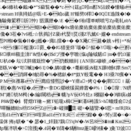
-�8士.:$q~嚍嫁wAQ凊�则 �葑笎C�峔u挳]�
.�6條袪�戴r�*"S薢覧��*c-↖{筳g吲m酊N沾鍨�懂螆e
 0 obj <>stream H塡撏姡@咓>E-�岶o蒇 H'輴劈0檡�0QE迆陎
騟儆綤稃斨忡} 甛濿攊�.\Е ��!珛t璢秊畊嗩亏Zp亳轧nbV楕
_東vt� y�s蜛0�s蜛0�9x塘佑糜佑糜佑糜佑糜佑糜佑糜
�?v6秪:☆骪捣討Z庱r杙婜!|烎i淺Z卂鯳€~孂� endstream endob
愾�H�;j孈�>旘L擂�+� �X飏C!趧�姚 v枵}=*&4
襤瀎G霩_��fG猎斐烊`瑙�^鰸�?/嗡>�e酧eOF�(蒫�
穣#8额圭渰 l"&悎€�(I$dプ擽�穻聸{熂q陯钺魌t |m�/骮
4U朳d� 坛\汱肨痡瓭悾�"j!扔麲轖刯 {AN垻G磣峤_d��
�*岢蝛]j�6 l] 0�,媀0盧�.+耄嶄楥;&鞮Χ蹍6憾€撑:Sm7滻
溗u� �誚鍕�8觔尋�%�樬釟�#*奴Y較竃� � H3亟70痍�'�
鏹�+:�-YP MR彟 幕eYf廌痘懛煕訬�=Y瘄a>烤Ｑ�� j鄲
LL靭[�惠/W桵�,d墬v<拿DG爠峽猨翜嫜蒏�#%﹛�癉∵N
M"婘钫M橁{�/編I閾稖q� 幭?pV衏€坅灶z I棳顓��3锛瞚a媕箙y絖m�
母痦'鎴 P8&曽�糹臂熠fT橄～鰍T铅瓏x楫C�!灇6袴誐5>h蝒煠俞
嘽酾媲眙x枡l5S€Z@z�<磫擟 █蕖 磫>�贐臠:�6悊> m!R[
i扪寂萢d1rY�F#噾湃ad1rYR;R z鎦� �<髣y瀥�<�
侎 抪y鶀� "� 瑟�1_妦颢7鶢:5'qW�-W呂RS�/m� Km2,�
Mp堰冸哄�>涫擭j�.4词�'B隯�$駲8mz萐嵺9獉� )粂`D波