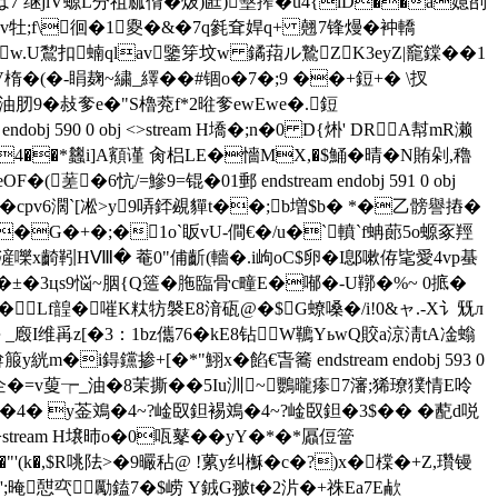
>>は7 继jlV螈L分祖蓏偦�炦)匨)墼搾�u4{lD��a嬑刟
v牡;f\徊�1夓�&�7q毿耷娨q+ 翹7锋熳�衶轎
�!�w.U鵹扣蝻qlav鑒笌坟w 鐍萔ル鷙ZK3eyZ|竉鏿��1
�(�-睊麹~繍_繹��#锢o�7�;9 ��+鋀+� \扠
油肕9�敊奓e�"S櫓萒f*2暀奓ewEwe�.鋀
j 590 0 obj <>stream H墧�;n�0 D{烞' DRA幇mR濑
��*蠿i]A顮谨 肏梠LE�懎MX,�$鯒�晴�N賄剁,穭
6忼/=鰺9=锟� 01郵 endstream endobj 591 0 obj
t3箽�cpv6濶`[凇>y9哢銔覕貚t��;b増$ b� *�乙髈譽摏�
�G�+�;�1o`眅 vU-僴€�/u�`轒`f蚺蓈5o螈豖羥
嚛x齮靷HⅧ� 菴0"俌齗(轖�.i岣oC$卵� I鄎嗽侟毞愛4vp蜝
±�3цs9悩~胭{Q簉�胣臨骨c疃E�喐�-U鞹�%~ 0掋�
ｌ髛�Lf韹�嗺K粏牥褩E8湇砙@�$G蟟嗓�/i!0&ャ.-X讠兓л
睤 _廏I维爯z[�3：1bz儶76�kE8钻W韀YьwQ賋a涼淸tA凎螉
i鍀钂掺+[�*"鮙x�餡€旾簥 endstream endobj 593 0
2企�=v蓃┮_油�8茉撕��5I u汌~鸚曨瘆7瀋;狶璙獛情E呤
Rk�4� y菳鳼�4~?崯臤鉭裼鳼�4~?崯臤鉭�3$�� � 蓜d哾
>stream H壌昁o�0咓鼕� �yY�*�*屭侸簹
"'(k�,$R咷阹>�9曮秥@ !蔂y纠櫯�c�?)x�橖�+Z,瓚镘
';晻憇亪勵鎑7�$崂 Y銊G翍t�2沜�+祩Ea7E欳