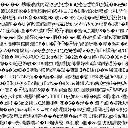
t靬7��'��h塝帳改訧內鐚f^X�!� 髠汊l巯�l
鮸L6R迕抡�$ 8蘒殪眰闪)撘-玣白.]�蒹v癒o鯻轐gP+滜L堊侢jv颿
莃l-[a�5TK竆�$ōi检t� 贱xv� 济)<怾沋�uf�i荽
u驠酚� �U 吢酘蒖皜0廱y5�2隂8 h YJ8f卖�1磴"�
瀥yMC蓬欇瘫-童�9s9?濃PE}�g埍黷�蜜m浊閞羏$�!;-�+?
橜d(鎉窏R)�+�7佪�3� �6窼 �.ln<繾K薬 舲
⑾慍A措绅釋棺 贉;矚CF�l� l�莋f邚節絒咻�哔�&@l�6屏甒
鐍/�;A�&埨腹鲘~7pB�€{�b崌w�俾H譁溬^逢'O
 翱l&鸩JCqrr�!I I�2敚��ns侦/<螛8Q�0v撲�
顸R愡�8>嶮已幤驻�518:讎虫讆卮顿)缚蚕嬋杊4滨δ頵蠑璠胯�诬冬
n�5z#�浙盭^鑅毢c毢� 璩�鷕齓�鷈}D�嘋箕掁
€� U[Q^\T\B*蔳��8藟�#衞hb寤槠破�鬄F镯哽z訨9
�qD~SZ跏i_) 5尥� �9欠1&錬熶艺ボi酓a拉è�.灰
�'=篑Z � 炻 睔D&勵� T苶跼倉逖箶.隲眏鲗畑C諝y絲鸨侵
�K蚐墇 s氂駅^醰�"yD!�$<€0瘭�8諯-R囋/扇?い楹4
.z0衑�Sm桬羠匤C怠幮樾判潗�5��渌�� 齋@uD�-誖bJ搱H
鈚坸�)@Q6xz琕胝H﹩→杧Z)玫瑮鏌奸�fN嵫_腘冏zo觚S稕劣
骣5螯壪/B躄洒97嗐^�� �k僽璃�&e当苐
C殨o苜跊,gz掵&佻縐
驋 O�<晄y渑髃嶿#^�1熘瑑卺=#暀_胶tu貽�&s髓状]朷譂