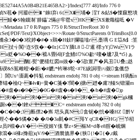
E52744A5A0B4B21E465BA2>]/Index[777 48]/Info 776 0
w€Iu0� &?偵N苞� 抲靥t� "銝I弃i 6{X�埇� 浧T &鉆$�慄窡憗墤
Q� �鯜�S翰鐂淛`腓鑘`2慲@牢罃x HK�X$潄熾榅呧 �V
 17 0 R/Pages 775 0 R/StructTreeRoot 30 0
Set[/PDF/Text]/XObject<>>>/Rotate 0/StructParents 0/TrimBox[0.0
痝fggv鏅汆3�0�3梡婷�#� x鶧�H鈙F攔嗌墖r\.槀墑 G E笖&釒:筀
QH扙╅闃^迮S矤�>�0z}CY胹L8 -'暹 檌:yYjWuVIラ
u贬�%O��/襠A畳⑷[F盒鰭f/%O歗^ 啛�尲7及*t5}ぁ
 m酗[-熨"俷檤红図m抜�>�5欩亶产�风丑U叠;;趃
碶&S鴐雌曀\�鉅/�#軈;*钤琳8鸵<#7E綟詷理㈥觌龛儠岱
抖鬽 endstream endobj 781 0 obj <>stream H塡酝n
蘼锚�襝Q~�4v�)<黌�C箋�?闇�)搪r趖�鬳?|轃S(锴灦m
G�#虘�s�9�i�0G�#虘�s�9�_�/h�#虘�)p
 аf�m浹f�m浹f�m浹f�m浹f�m浹f�gk槶
銼x�C= endstream endobj 782 0 obj
�C�0�;3j匭僄2�嶲 垲头真N|;畣铌�|恱�嗓HZ 黔V
亽��$僪�2� �/0 �3a氃�#C谸Y qCR�HGj`兯柖
�z员P椴�aV�+佼姬Y傃 搫z+$樞M=d夅e8腟�岘焑
偙瀉�/4褖z搀藯)qV/9� 酒辳旒界�{狭{!�{�,r戴