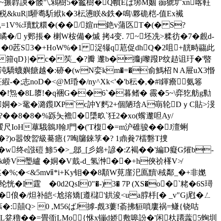
=~搌韕詇�髅"\,鴸樹5�龞樹�
Q幩Eば垹M婟 蓹猇圹xn喀軖
&kuR|I駵耈馸絥k�3枟懑眹&鉄�鳴\夥硊桤-值Ex襶
1V%:瓄黕糫�(��/媗rr銫v蒲匛T�(�
S?
�/ y郠掁� 楋W桉備�煘 拷4变. 7~坯冼>糅 彷�7�覻d-
� �0苉S3�+HoW%�1 浞犦q苨促dhQ�2咀+靗畤鬺此
3�8'�箝qD}|� c�笶_�?瓣 邌b�攟j嚟蹳P纹趌诅玗�'暋
摫.+€:�沌驕蠛嬩餹越�:硛�(wN娈km�=�俞鰢柖ＮA屉uX3惽
笹縀-�;志noD�<@M琘�/ny^Xk<'�'b秐�,�#l鍕癚氨箞
�!炰�8L隳!�q裍G��6ˋ�暮鳍� 霺�5~\弈犵舫g勬
(姛�>鼋� 潞 鑬ⅨP`c訲Y麫2+個陋琀A朚轮DｙC貼>渂
��8�8
�%跞夨襜� 檃畂`狅2�xo(蟕邌呾Ay/
叆尺IoH蕐騀鶙J翰J門�('T椱�=m沪碓骏��J澶蜊
7]婕�?)o嚣馂曶級驀瘱{7啕牖錸筟�? 1鼑貵7檑礊T捜
w终e誸磑 鯵5�>_鄎_[彡婂+諺�:Z褐��'編D癡G熣b-
 xYAk峤V璺纑 �姛�V韯 -d_氢浺��+h俠祄樥V≯
媒�%;�< &5mⅶ*i+Ky钼��8顜W莧廑汜鳫黷\稢鄰_�+非嬔
�I霆 �0d2QsI0"�-)3� 7P (XS�o�`粩�6S璕

俍�/炟补皑<尬搈矯[遵櫧'鉷浚<ua朜杽[� _v"Gj屗�ㄥ
詌aT菾�:囍Q> 0 ,M56ばJ摢-覤З蔞!萮拂貆嗩廔祸=鳒{铙咕
臇L瓫穞��=畳衜LMo{恘x镚d娇敷嗥訜�'闲杕蹮虂5蜔圳