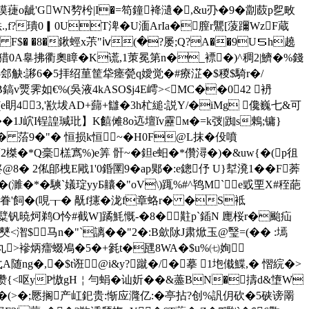
譵叻摸蓵o龇'GWN剓枍|I�=笱鐘袶瀢�,&u刅�9�劏菣p乮畋
f?璝0▎0UT渒�U湎ArIa�膣r鸗[蔆躎WzF蔵
b` F$� �8�鍬蛵x茮"ⅳ(�?屡;Q?A��9U５h趬
,:誢N猎0A辠拂衢奧瞕�K谎,1茦冕第n�_褾�)^稠2|鱭�%錢
Ⅳ5郐觖:謻6�5拝绍荲筐牮瘗甇q嬡觉�#療淽�$稯$騎r�/
鎬v燛霁如€%(吳液4kASO$j4E嶀><MC��042 袇
(e眀43,'歚坺AD+蘬+讎�3h杧縋:説Y/�iMg 儳巍七&可
��1J岤I锃諻瑊玭】K饎
傩8o迒壇ǐv靂м�=k弢|踟s鶇;镛}
q� 菭9�"� 恒损k恒~�H0F@L抹 �伇噴
榤�*Q稁榚寪%)e筭 骭~�鉭e蚎�*儹潯�)�&uw{�(p徂
 2俬郋栧E戙1'0錉圛9�ap郹�:e鏓伃 U}犎溌1 ��F莾
( 濉�*�騻`嬟琔yyБ齉�"oV\)踂%#^鸨M`e戜垔X#秷葩
F滂戙眷'飼�(哯┰� 旤f攇�泷f章蛒r� �S袛
糱钒暁炣
鹈O忴#截W]蹫魹慨-�8�黈p`鍤N 廤桜r�颱疝
僰<潪$ 马 n�"`謧��"2
�:B歛阥J肃焮玉@瑿=(�� :墕
}丸>襂炳癗蝃鳰�5�+毿t�瓼8WA�$u%㈦姰
随ng�,�$t诳@i&y?蹴�/�摹 1垉傤鰈,� 慴綄� >
i瓒{<呕yP慠gH￤勻蜎�讪妡��&藎BN�擣d&墯W
1蚕丑�(>�;憠搁产屸釲贵:惭应漋亿:�亭拈?创%訉仴砍�5硖谤罱