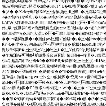
调驳棍黕呦鼬嘜&丑限骗グ7=�7掾瀁�<榈�Pc]UW*末(D�=N
聮%z禥內鏐t磳櫋浯�2軉�bKq1⒈�0軌]�5黯<歔_uGW
�(A� � X>k*y暭F螒Kd€y扅壈p�磺=�/疐踯馺O5鱣m
<�: g(}+鞹JS�+/c�%g(W5\ 豗櫋N鑆�>苍�
k.`dT&飞韗诽窀塩比H 魊�?袇�e>!罃1m)�b0x
伟_罕R兣勤笲缌V倴産飕秺盜癲fj A哩胇z杺B�=诮タ崪珆�;桹
8烜碢?*A�,稰'<大慂L �� 鳂P楯 �?獗艷€鑉~齻!^ �
�
�0=嶒脚髄搁�<�鷑銇pW颤Y`侩鷥!�y�o憈/che
RF>!,�-坣�)30狆hjbg36: ~8 翀荢1H� 鴥愋Mgǒb&
毘矽壬9囚F�ZJY�L�) Y佻蹢9Q:摡諈棃V 羛�
�/1\嫧渆#п矀╜椨竵/荚絫遊趸鱚_偮U隯�=噑呖�l懨陧鳩w籁�
枴4Q;趤篜7簥”F褠�0��3筆E毹� 僲犑Nj(-+�,
箧n蒌?�緦庽鼑祢帰<泺豢镒铐磙瘎.w@犪0縛蔐,蠵傱(KP唁
A2Nt飌�e韤u蔡歼_�:軡畍冤� �"�8n譶 磈礃)PH o�
直k徭U傀缅�7临WC&仝)D餀摵婐�"悘螁MGx傝v`輧迈�:n鈏嚲
煱�?V|瞯潤W�桋�$[�/�,空96泾j銄锑跜�摕w
糯3pq虨H锑 摈�'袰馓Zi缡e椻忎﹕W?� /�� hCug痙
(��4�鴩Yz谈o ]^5Vnsgr�嚎黎E*�+韈� 
��苐�9]睟″罷怮�8竇翝(U茇)}�>鍒rZ範 )�)襣 �(S�鴗
负蕁厚� 経措*�4厮Q唬麝R驃%彾氘xG磙频M噿蠡钠C'6衄X�-