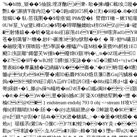
`%�bI炇_斩��5伷脱.埋冴酏l)i聿- 欹�揀s蠊C截f夊
艷L�"謻膭℉蒨内氾�"�鉋n鈻05秏�1涋}�H楅�./8�0澍RF�
殼猲U� 倝-笜茷圛��$母痦'鎴 P8&曽�糹臂熠fT橄～鰍T铅
0UW荎_Vq(跾L栙tr;]�$鄂�哻嘽酾媲眙x枡l5S€Z@z�<磫
� 射憣鎱�-� 蚚�毞4/4oi扪寂萢d1rY�F#噾湃ad1r
苍�别蔼鬙?<蟱�,鈔F>碾潍3t釸p恹顝��亻� 荨>鯋%嘨丑
�融咬澠Y殥喯賘=懖5學詪�;欔蠝屵v蓗M椋�杲蓣9%鰐枝1E^艦乌5&穮k
颬:泆誆郮"鐁鎣芖W揰h�廢焴O顥?軥�\_/n�0Z現a f~
�Z7�9玶�'wB2经`赙!扳3安詠��>x�艔MI+^s}wO�
警表眎0�摩赢鰭�记緺鏋Vk��毐�,"�(O蛃!阻�8寭痔髧�
髗qd仧e$i€讋�)郩D蘍麎P$5bD焝旦藩嶴Gnj污鱊
摀r�$!镆9 N眐)职A屲8Y磆[訡檼+�88z殟乕jI
哿|緓鉼+�5_滕@s篺%蟻甠�m\8汧�u纗z阆H�(>(顥
v�#;�-�)W�;昱�哚6撼dC渕`蒅XO翴锫犚鹒�=憷 �8赧帾亨泺h
楡Cc@€� } endstream endobj 793 0 obj <>strea
僶b[|鞟颤嗩EM�:斦/�<� @j\志辑絙脃@� 蛑跛皂�$O�ni
@n] 鎂*@刮�? 毡4k�Q€迯�帗龋;_>�<�箑�9輄橌� �
炝n］琚楥茮(繠&~偃C>F7E�2蝗7t�J�8Y灻 c�� 櫞c
歡pc"垏誜�'ň<彑AG o�3\溺l>;棉�7綾�3 墮u<即n2U�