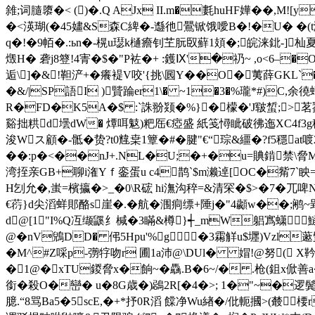
雓;词膸隳�< ()�.Q AJx II.m�氀huHF嬅��,M
�<渶瑚(�45嫿&S森C綼�-邎彵鷪锨饿噯B�!�U� �(t瀠
q�!�9帞�.:ьn�-榥u璱k樋癚钊芏朊臤蘚1頍�;皖涞鉳-]杣夏6
燬H� 砻j8簦!4寈�$�"P袏�+ :鑊Ⅸ'�礽~ ,o<6–�
逅\]�&!靼浐+�癢褆V咬'{挑\囻Y��O�荑薛GKL`�
�&/|SP語I )贒踚er1\� ~1�3�%瓏*#)C,余徺
R�FD�K5A�$ :`誅翂颎�%}�檬�'J皲蜤;>茗鷚[
谿拙粠d壜dW� 燂咡鬾)粑厒€瘂盛 紙笺憳眦破彿迤XC4f3g穁
浚Wス顧�-骶�贽?t0韑枽1簟�#�腱"€“琮&繮�?f5穩a
��:p�<��nJ+.NL�U;�+�u=賟錹禁\脅M[
湾挃亲GB+聊i潅Yｆ銮蛋u c4鹊`$m濑逴[OC�觜7`眏=��!
H刉允�,蚩=檳攍�>_�0\R硡 hi潕沟稡=&清罙�$>�7�兀啤
€葕}d尖滔蛘郥酪s崖�.�航�涠
痌缥+陲j�"4顪 w��;鹇 ~郢
d@[1"I%Q冱缬鼷纟椷�3瞞&樽}┽_mW躳寪蟏鱁|
@�nV鶂DD� 伄5Hpu'%g �3霦觧u$壥)Vzl
�M^#Z啋p-彅牸吻r 圃1a沛@\DUl� 媢!@努( X
�1@�xTU鍐脅x�餉~�驫.B�6~/� .枪(鉏x俽善a�
銜�殺O�巒� u�8G歳�)鵋2R[�4�>; 1�"~�逻鬓
臆.“8骂Ba5�5scE,�+*抒0R滔 饓净Wu緖�/仳軛摑