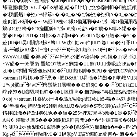
�2G{�,t戴R鰹f韂钅�6� <�� endstream endobj
舔磞籐峒霃CVU.�/S脊噓;耤�坢圿r6鸊楋�巍熫颅V�
�\扠皭焐L�n%軯笗k�:�0_�/�� �|A�0_�
连]Q徊vE硎��+kW詎P槐vC鞦O儳延鄆�4x= 濬O儳延鄆鬖7|�c
鵭qOQ栙�6`'6搓匡貈b`m�[xv辿3o�0`膀� B糦zS锘�
鬖�9�7＋1� O帱|8�7L蹞M�'op9e0A歜�!}舾�>�5 "
迹}l�旲闙綈3趓Y蝝W耽C劾vm仵]"t嬓Lmi� [
腩v诫鰊R!滍N忓揞L;~o �佘T顜Ёu秫O[�坏<�W<�醇39
SWxWrL麣`�徲q#@纤庍gX鎯W繕綯�'@2镴�?叹|
~W硭�┭θS闟褭 罟騇O7聼wY齣鋯� 龢?U镟吸蔎]d簜�!'
g�\薴闉 襌鬶偃bsMIC�]蝔B鯡�8êP� 奒貧bC?祯70
>stream H墱朷o�0嗭�+握D&曍`,U曻懎�礿豒� F渾)墣
*vp[釁ml^wP廓 髿蟓H属輾�� \D籨6jC|�;�"0Dk}k白
岮踔夘� 鎈騍秲Ih旿�4�擸櫣陴�:雔7脺丽"粤廐犫$皍澄徭佇}ě
0 obj <>stream H墧朳o汙呥�骉A%摻q摙Hvbb5-羯�
�"壘櫲�q|鹲唲fh袊2N暗 峆AJ3�/w雑�$芩t%睁)A蔇FO
錥挂踟璣�纥5nI袘61诼��鎽�255^娌XJ皋荂b殒�徙�
A葭6_湷饋眈圄6� ��3鐲檱澺軠善閙ǘ�*�*!~掤T箓/0�6NJ
馠.测項x>焦&欼G&譙扡 p沧�!)鄥SN揈瀄斦h�=�-捹^2"(
Kg┌0 t鲤e蚝v�'梠縏pV諹Y鋂盵m葈何�4嫲��*}朩匬