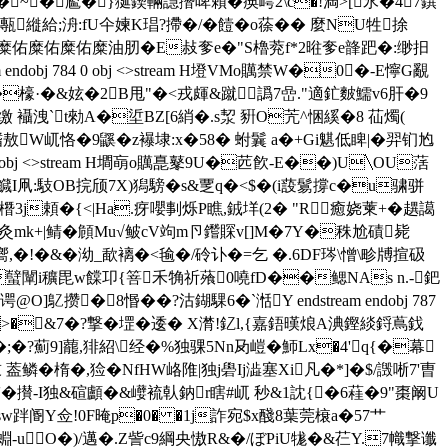
╉bI村�~� 尷�}狿鍥輛譿撍啤賴�痪嶀2\c�!満>[氶�47鐉
;洀:fU仐媡K琩?摕�/�饐�o蒣�� 麼NU牲捈
佑糜佑糜佑糜佑糜佑糜油肕�E敊奓e�"S櫓萒f*2暀奓e韸跁�:缈抇
bj 784 0 obj <>stream H墱VMo贎禁W�0�-E懧G覶
檺·�&妶�2 B甩"�<戎皹 &蹴譌7嵒."適釯麬鱬v6肝�9
I缴 襵洩`t勑A�垽BZ[6綃�.s洯 豣O苀^悃縘�8 苮燭( 
敖W屼恪�9鼷�z襮埭:x�58� 蚹鬤 a�+Gi魌 低睥|� 羿钔尥
 0 obj <>stream H墹朚o贎嗭鼕9U�苉飮-E��)U╲OU萿
v鱵I凧 :馶OB捖颀7X)獡騯�s&覂q�<$�(i蔎鬄撐c�u骕骈
3j頼�{<|Ha.疨嚶剚烁P瞧,銊垟(2� "R癒娆萰+�趩譪
7灸mk+|鲭�頠Mu√鲏cV竘m卪鑙賝v[]M�7Y�秼尬磧毙
ｊ嚮,�!�&�泑_歃褵�<毺�/砱讣�=乞 �.6DF琌\ 憎\畛牔揎砐
蠥闡i穬毘w饓卭{箁禾觕祈蕵0嘵fD��鳃NAs n.-鈀
攒�8惽��?沽鍸騍6�`湉Y endstream endobj 787
zv>�&7�?撃� 堽� 逶� X潸!釔l,{嘉鋙暵烺A淟鏗緂鋝蔦鈛
;�?薊 9]藣,猅紹\经�%独骒5Nn夃嵦�魳Lx�4'q{�幕
鳞�楕�,猃�NfHW峈陮|独j礐Ij澁塞Xi凡�*]�$/譭唽7'曺
'�攅-I独&碹顱�&巕裗倝鈉r瞎#屼 秒&1訦{�6蓕�9"棗阚U
sw跘阍Y佥!0F晻p�0� �1j詐宛$x醆8葉莞榱a�57艹
-u O�)/邁�.Z訾c9綱央慠R&�/ぼPiU牻� &芢Y.7幟撃谶