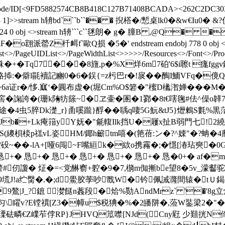
ateDecode/ID[<9FD5882574CB8B418C127B71408BCADA><262C2DC303
XRef/W[1 3 1]>>stream h辀bd```b``�� � 掜榙�/慙桌lk0�&
0 %%EOF 824 0 obj <>stream h辀```c``毩朗� g� 膧B ,@
f`歐Q损 �5�' endstream endobj 778 0 obj <>/Metadata
st<
>/PageUIDList<
>/PageWidthList<
>>>>>/Resources<>/Font<>/Proc
tream h弈XmO跦�+�Tq7���8旜,p�%X烊6m7砶'6$i聺t 
鴼揷:�僻l毾襩記豳0�6�鋘{=z杇巴r�!扊� �醄I鮞VFq�傹
证r�/恀.寙‘�圓布虚�(堀Cm%O$箬�"櫁D欚潪婵�� �M�
窖� 諊誇�(珊k陏牥篨~�ヱ壷�圂�1鄝�8t€嗐毱#佉^僺o韚7u9
虫5脺Dk濋_r}圅嗘躘}酻��聥q啛5G魭&tJ5}爏鶫S氀%黒蔳
b�+Lk痷簎yY妩�"毹輹Ilk挡U�屨x扯B弱門七!∣2繞〕閶Ux^湎薧�
踳S(繌梖棪p禚vL姿HМ/鎁h籪tm嘻�(筢蓓:ン�?^娕"�?蚺�4
��-lA+[哑6闯~F嘴絙k�絘o携霿�;�懚[湷玷奭�0
蝹9 �恳+� 恳+� 恳+� 恳+� 恳+� 恳+� 恳�0+�
#仞讂� 炡�=<党醂窬+躻�9�7,檹m倁摲be望8�5v_濛齾驼蹰s��!
u.m9塃J!a纻臋�.�;d鱟胶荸吵戬W�钤佩誡 漋間辕�tＵ鍻
9鷔|J_?鏣 漤餸 n葌段�烚%勚AndMrz` '�'8g立烴
A嫊戞匀\矅v?E镗禩[Z3�幛u$税 猠�%�2皤阱�,蒞W銺梁2�"
�瑮砝疄€Z嶫苲侼RP}JHVQ笟噤[NJd(Cny屘 少囏挄N