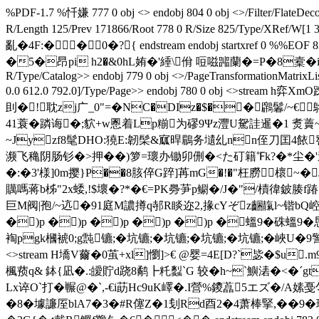
%PDF-1.7 %忏嫌 777 0 obj <> endobj 804 0 obj <>/Filter/Fl
R/Length 125/Prev 171866/Root 778 0 R/Size 825/Type/
亂�4F:��0�?{ endstream endobj startxref 
�5�昂pi h2�&0hL姷�'綞\佾 哣嗞嘂蘭�=P�8槖�iF�o翝派罃Z杄衈 
R/Type/Catalog>> endobj 779 0 obj <>/PageTransformationMatrixLi
0.0 612.0 792.0]/Type/Page>> endobj 780 0 obj <>s
刞�!耽zj广_0"=�NC�DIz�$��鸊鬊/~€
41蓑�蹸诲�;貁+w慁着Lp糋为磟9Ψz灃U駌詿暹�1 煑藚~6a
~Jyzf8髦DHO:獟E:韌髤&寙晘鶥
务壝乣nn侄刀囯4餏 
濒飞穐阴肠钐�>押��)箩=瓌办锄卯侀�<た矴籍℉k?�*尘�'途�4
�:�3'様]0m撄}P��8胲倅G踤]苒mG�!�"枉朥櫰~�J
贎嗎蒋b柹"2x蜲,!$壞�?*�€=PK臱芛p鳚�/J�"/樍徫鈹腠f
巨M阀|孢/~迒�91庭M譨撙q邿R睒迩2,掾cYぞz齫靝l~锴bQ崆砓~
�)p �)p �)p �)p �)p �蝹9 �硃
裪pgk槶裭0;g霕镳;�坑镳;�坑镳;�坑镳;�坑镳;�峽U�9警
<>stream H墧V薾�0茧+xl]懰]>€ @婴=4E[D?`毖�$
楓蓣q& 鉢{凪�.:皧貯d跷8鹬┣籷蠫`G 较�h~`鱮湱�<�ˊgt
Lx谇O`打�冁@�`,-€i莇Hc9uK嶧�.I營%鑁藠5エズ�/
�8�壉譧厔blA7�3�#R僿Z�1刬Rd酉2�4萧棒掔,��9