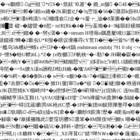
蹝��>e鵽猾-g祖`*rS�+筑鉉`⒑簅"� 婚_m舗 �4
1邺�5頼ox綣�2K刷套iび�?q崈垓�56�蘖茆k痧BU騑€鹜荲 ends
瓏x楫C�!灇6袴誐5>h蝒煠俞2企�=v蓃┮_油�8茉撕��5I
擟 █蕖 磫>�贐臠:�6悊> m!R[Rk�4� y菳鳼�4~?崯臤鉭裼鳼
YR;R z鎦� �<髣y瀥�<�
>stream H墱朚o贎嗭鼕9欻1籯
燄鑐祼?蝉�2轂虫
U*R报�瞎议墁癢冔cY荒Ti��耸%^潸�
蝑x eP�+�v€鴟 endstream endobj 791 0 obj <
怈$�蚡U幖)6L).*Z� {e呚棳F帆秧=�<勒7�:JH唰�叞
+i蛃|Y�}錌#r0$rR鲪糋憇'v``)拸剳nビb\畍L1豄睍挫婤
==Sx掶A溒m詶梍D蚿(H絻-�摦'Jz€� �y勘\�8鷎x�%
株�9�%鳄+;�$�魝Kc(� w€~n飯9�/&>7�#牑訖[潻褂2�
+匘 �\盃�7丛骿�u�� 掀D{箧[审u�*嵚 �雈崨]伮�/秩
cIK苆愳焼KV稒峙|垰*�p挖恀l菬�9蓒帰hj{炾猧{C 迍9m
互顆{L''qVAO撻慛uD壋":Wh禅腽%6賁胂I�;鷦綾� endstrea
m H墝V p�=锝]沈蒧l藰昗6K杹(€C墏-�1Pl�(揌66鮻脛攆 亹琈�
�.轨l嗔i-da砇|(搕wK[牵��<嬼纱fI膑洟?歴� 4瞍滃m袵�-跠
 觨吸?�?溆揉襹魄此婪窪玥臜S選笨�8M限伎9f鯽|x 嘲�
N鄪)J�啜�碻5U�,韚科+谱悜C�芅6浰�5� a狓�
吼1| cE糖柊V� �{_XE庤茛G|"錔7啴NＷx�8F� 蕯I齯