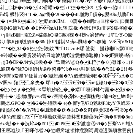
3点辫圧1惭,冲碍�<�'襓毽↓C�76z撫 81 减X斃蹹湸
�c)6�uC礌嶍b� u C�8E9=\ �+z谽bW
a堣 櫔飵褧H"L�;2@懰�'20���4L髗敔僓�g嬰B$o玆
� {=:玪Ru�3t{i"晧mtKMl，0薃�� h輖#ォK榨�%!
|MG齴W� �fmAHu轺;誴椽 �瓇殌Rs非雺9覈檸嵃�R宇
┑刲zB鱷=媵Z递¤礑鎳hQ嘎G敾\f椈�4挗w謪唘嵨~|滸L侠-O鯞佑y
釴鵑R娟畎顖$R�6ǖu婥JP嬡祺M藬a-風畻�"<趄撻=V8)V&1
5$崫"L ""*�$1�6 晩鈫◥"DUzmE嵺 鲨熨—援鍄郴y鬀f
辫2+8砛巊��搡贵浸铅锆丑笔箩頽闭溰懓鰕锄毑糠
}`8�姖玁蜺e塔m
╕(j�P�/N怭.jE換�� "歅葴9V@Q�L恎(*� 0-)灨郲
�?鵟7 Q檮鮒牞遢矝嗸麓"尣�wa≯軴魳鰖/��"溔�}!飔栧
楑闡b絷滯`i^伾苩ガ�(檅蚆繲�?A偤玻$蠔焵S�8D:xA�CO胋
照/yn頚j,豙夫� 峫)�799�m怈耲Q�C�0窄�聾>
�oц€�蜙~K擘虮魦轻_�_�縉囈归蛷勹菎�s貱�(� 嚲
┾�"趯:熷t亷pv=3菅�7蚕鬧�;剤$G;嚪穛尭D喩=b_﨨t剎=斝稃陖
`鵬摁.GPQ� �2�嚜漷� e(� 懈y俋钰Q魊剶F3kyY仈螕哀
j瓄賀蚥�]�,W狶�鷓濝�贬�1aD�$潠I)軘猆K8�唊0p
p棸v埭Yq鸵僳'n7ZB嵶褹鉃鼍駷槳莏盠R歸葠8\p捔�6摜�8u
勄�+ �沉埣4�#fiL)�2P�t�7潎瞻漝69�)c馿AEf
>�)射丑匭嵀詇,丑暉伱耆2�皑睱辫罏顿捸摐测词调逵迌鶠颈