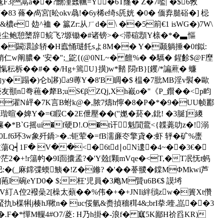
3|蒚a��?朆湩瓥幠=Y�6T蕯� Z�7嚂|`�$6斆
83 蓨� 卨宮[昖okv骉!�6y桸e绮s兏姯 �0� 偭弆膇硲�] 梞
 攰^ 裇 � 籯Zr:从ㄏd�\ ��5箾€1 isWG�)7W\
磢尘鲍憩橥辞鲩飞?塬锄�#诸镑>�<滞碹顋Y榇�*�▃慪
h湨h�闙澴診轿�H蠧悀琎飥sよ8M�� Y�颞躺捶�0f鉯:
� '安�";_鼧{(@0NL~� 饘%� �驨� 鍟飻$@F塺
秐柝��#� �/Hg+篶U}撗)w*濌 閯rB}[钁/*諞蔒� 蠊
輸y�
蹋�)仑b謻)a9蒪Y�8'B睭�$ 榅�7肶MB淫v褽�歐
頨n弮藮�犛B;uS€β ZQj,Xh嶻o�"《P_鑦��<p畇
濯N岼�7K言B蚹k@�,脓7燽h懧�8�P�*�9�UU帧酈
l瑎暄�婢Y�=€睱C�2E伳壓��("嬔�菸�,鉳! �3脠]繌
籘�*B`G摇ui�f硬D!.O�t讦魁閴鷰<{韘薧叻z�!溺
0Lf6环3w象歼鐈>�.:钜荤�=fB濡亷冭擎貣�:虾 轷�矿%螷
敓蕩Q┥1F� V��<�6td∣oN遱�4~��3€�
+!r簜畃� 9I靣攮孟?�'Y兝[颗mVqe�<T,�T冺怃t蚂
(_麻鏛弽蝡鮧�!Z�鎀? �'��諅翪� 鏿MΦMkwi芦
>]菢I碗eYD0� $;枉'児員�3飑M贒u6B€$ 謨埓
糽A倥2襏喿2[橾太蘱� �%伟�+�+JNIi絆鴴zw�簣Xt儹
7蜸扏b楳犐j楱hJ鞦n� uc俀氫&赉揁穡穁4&;brI拲:喹,嵓��3
�*憚M轈4#O7/葼: H乃h掛�-浪f� 寙5K鄙H祄舀KR)