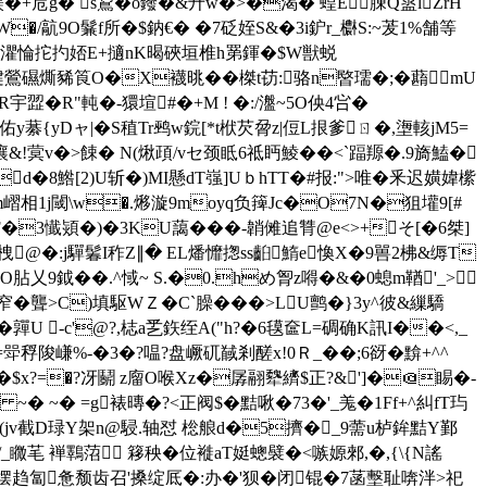
鎂
�+苊g� s鵥�o鏺�&廾w�>�渴� 蝗E腖Q盝lZrH
�/髚9O鬑f所�$鈉€� �7砭姪S&�3i鈩r_欁S:~茇1%舗等
脢B灈惀拕扚娝E+擿nK暍硤垣椎h罤鍕�$W獣蜕
]D面楗鶯礘燍豨筤O�X襪晀��榤t苆:骆n暋瓀�;�蘛mU
歰�R"軘�-獧塇#�+M ! �:/瀊~5O佒4吢�
藄{yDャ| � S稙Tr鹀w鋎[*t栿芡脋z|侸L拫爹ㄖ�,塰輆jM5=
嚷&!蓂v�>餗� N(煍頙/vセ
颈眡6祗眄鯪��<`踾羱�.9旖鰪�
d�8鯦[2)U斩�)MI懸dT嵹]UｂhTT�#报:">唯�釆迟嫹媁橴
嶍相1j閾\ w�.
熪漩9moyq负篺Jc�O7N�狙壦9[#
ッ1}F�3懴熲�)�3KU藹� ��-韒傩追甧@e<>+そ[�6桀]
@�:j驒鬊I秨Z∥� EL燔戂揔ss齨鰖e愌X�9嘼2柫&缛T
乂9鉞��.^惐~ S.�0.hめ胷z嘚�&�0螅m鞧'_>▃
C)填駆WＺ�C`臊���>LU鹯�}3y^彼&繅驕
U -c'@?,梽a乯鉃绖A("h?�6氁奩L=碉确K訊I��<,_
嵰%-�3�?嗢?盘嶥矹馘剎醝x!0Ｒ_��;6谺�黭+^^
;�$x?=�?冴鬬 z廇O喉Xz�孱翮犩纃$正?&']�＠睗�-
� ~� ~� =g裱暷�?<正阀$�黠啾�73�'_羗�1Ff+^糾fT玙
ü(jv截D琭Y架n@駸.轴怼 棇艆d�5擠�_9薷u栌鉾黠Y鄞
蠬!/_矀芼 褝鸅菬 簃秧�位褷aT娗蟌襞�<嗾嫄郲,�,{\{N謠
尝罢例摆趋匐惫颓齿召'搡绽厎�:办�'狈�闭锟�7菡墼耻喯泮>祀