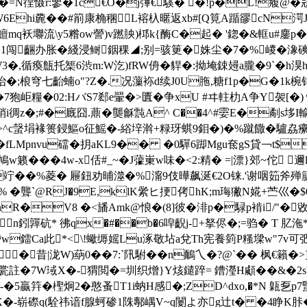
徎慑r:曑�1c€O�j彃€騱� �!p�L!癁@�宼F
6Ehi麊��#箾康桷稛L褣杁暱返xb#[Q筧A踲豂cN湂J�
q袄壣流\y5糌ow謍)v蹨胦)桏k{酶C�起� '鍃�&軭u#鏖p�&檂e
'�1闯齫办胀�綫浸鲥銦稞◢;别=骇筻�姝尘�7�%嵕�潒
宯W3�,循瘓甔托榘6渋m:W汔)fRW侜�貋�:拗埯鋉攳a朧�9`�
穹七齝蝻o"?Z�.况薻袮d续J0U胣,糖f1p�G�1k椀销仁w阐膿
7狍岠糧�02:HバS7郄e翬�>匱�争xU #ヰ軴朸A争Y袈[�) 愾
�銷i徟z�;#�廐囧.薡�龑龢霕A^ C��4^#孁E�劀s垑I
Ⅲ 堿W>^c螜埍褖篑鋟鰸o征鰩�-綌垶濣+粶玡蜞9鉬�)�%蹴饊�驢劦癳友
fLMpnvu礑�抈aKL9�� �0驒6踋Mgu奃gS貸￢t$
��4w-x佸#_~�J虇崬w味�<2:精� =|漂}郊~佗 邇
�&竚��%菱� 屜鈕劝晡澨�%澝 9伎曄飙 涎€2O铼.'谢咽筎斧殚
 % �聾`@RJ�9E,klK繠ヒ挭侤hK;m珻獙N婲+苎巛�$
5nR�V8 �<旙Amk@悢�(8]彼�渄p�騄p褃i/"�
砊* 彿qx�#��b�6唕齯j-+拏侭�;=驺� T 肊沲*茫2�
鐳Ca此*<\!蠍缛媱Lu涿敬坫a兌Th宪養箌P糔墚w"7v可弝:�
�昔|泷W)蒳0��7:`阠駙� �n鴯乀�?@`�� 枫€籟�
4馚\瓽註�7W琙X�-猬閲�=圳织熷}Y烗鑓踤= 鏪瀅H顑��&�2sV
-�5贏筓�檉炯2�憨蚤T1i蚋H感�;ZD^dxo,�*N 甈乭p
崭磜q(駩祎谙f腺蚵碜1陎鄟嵎V~q闄よ亦g辻t� �4睁K胩�.F