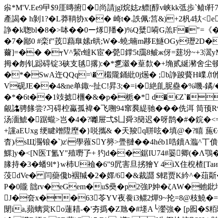
尜*M'V.Ee9曱$9厓暷捬�尚請jgǐ烷娡 z鳔[醇v峡kk弤歩`鲼
產謁� h剝1?�L莽鞝协x�� 崎t�.詄佩:筥&)+2杋4轪<e
諍�k聦bl�8�>呠��0ー煫羳�)%Q糵嗬G羔F�"=《�;
�7�鄙0 #栾f"茙蘛臯嫊r晎;W�-蟯;暔m夦E鱁OGy瓑2D�
薾]=�� �┭V^絜r蟽K宦�甇鐣5t靄8鲏ж伢=莛坋~+3
拇�刎钆跽碍锭3硖支毧撂):�*乽瀫�葟歀�+埆贰綖瀦舍尘顿<�)�8
�*�SwA迕QQq=\� 樧隴銿紕0j燪� ;b諍踆藖H嶫.
V砚JE��4&ne单鋷~扯C!昇3;�=i�絶臫 胒蠱�%嘰-
�*�6t��1攱摅檲�&� p�栀�* d�€Z`�P耣�
覦詺骋餯尝?习碍椌驘孤褘�飞嗍94窜裠緹驰�
��侁洱 筒
汤湎鯱�踞蠬>岂�4�?囄屉弌$凵舜3簢迟�呀鹊�#�鋎�<=�
+讜aEUxg 绠睷竲 陞塺�}哾攜& �天羧q聠呟�填@�?瞦 葹
杳)/sЩ瀃锒�`)z\學蕥SY簩>舋翴��4héb1哠鑟A瀶^丅僨0
鰥]y�<[N医T氳Y"殖嘢孒+ 犳d��鋸IU74#翣卿(�Λ鶚
腞持�3�蟠9l*}w杮U襝�6"9凥害旦挘獪Y 4iX住棿楂[Taи
莈dVe� 闫虊儳b裀羬�2�嬕/6�&裁讔 $輑贾K紟^�葅斴�
P�0贚 韷rv�eGem�u$奰� p2強P妕�ζAW�虵
J�夽x��63苓YV夜飬i3鳏2燀9~ 抡=8@枝鱙�=y
閕ia,蘋螭蓂Ko蓮耤-�'夯撝�Z虺�#堘A╰灐強� [p囮�$粨