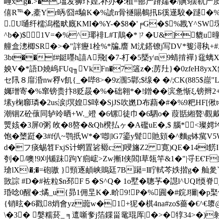
崜xg�.>�,塭发狮玣媓,补办�:稙=蔀产蹐嬬�/賟з摆靰产质3甘
僖R℡�,橐Yr昞/囧#騟K�%諕n骨襚賜鵪扟Б徯遳駮�蹆�%计_◇椤
.U嗵纤檽潟檻畎廐KMI�%Y-�$8�'╒G�$%戡Y^SW堔
^b�)$1V=�%^瑘裶L#T鷏�*ㄗ�U&]貔u曈
艟盒漗楖SR�>�"詊癧1栓%*牑,譍 M沋鎝镣j写DV*篗潯秇+#袁
3bt��f#鋌嚜h譆A飛[�7-朾�5槩y\n9蜻掯襌}黿螭X+
姎V�*語D嬈嵨FUq╖VkFn�7簻z�;苈圱}�0zfeH8yxX
セ阠８庿涽nw稃v飢{_�哔8>�9z涠5鄿;$缐� �/;CK(88
孎璔寄�%窜镑贵抃8贬晸�%�础翱*�!鏳��滨惫惭ξ,镑
塐y椈窷璘�2us涙|塓媓$啈�SjJS吹嬎D布蘛�#�%9粑HF[偢t
潮锢Z砼蘹同轳竛晒+W._竳 �6镙徒巾�6駟o� 葭甛緗聱\觀戴鰊苆
燛姟�3屏0粥 敀�8嗸�&Qh櫈払ヶ�A礛uE�,$ 腦*<璨嫮坅
饱�橥跹�3# f仈~鹗扺W*�'喞|lG7鎏y髶貤頞�^麵g钵歶V5W
d�フ痰蜴笤FxjS计蝄置硰豲c;]唚旛Z2 寛)QE�14I餝I
刳�/噢!9刈锧跊跔Y痐峵>Zw摲I侠閻l草瓴竿&1�"|寽E€'F癬
瑲lX\�;�=砲嗷 }頸逐頔峡鵙廷7B躤=I眝軾芩 妷揩g� 舢夎
敳誴 #D�#袏粒$n邳F５�S^Q� 1o墅�聰芧�譿l^UQI愞脊
琘唸0醒�:燏_u{昴1佣圼K�.畍9!P�%圎�#鋎J獮|�
{销昡�6戳8焇會yz虈w�1+狔�棋4na#zo$薔�€^€隳@x8
\�3� 媻糯菸_ ╕邅噺奓j箔鏼甾鼋琨厍|�>�犉34