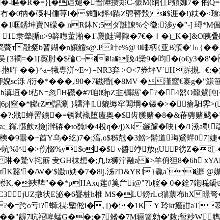
-賄�-瞘�R�=}[�逅煺� 普陲攒郑C-侲M(纳仜P顮嫝7� 鸺Q
0抐�碶朻偅荨I�$蝒k鋞4蹖Z骋瞽瑴)s�$涯�!)粏�<璙税
�1哐銹坤賣N礞� nR鉢N;5ダ誰諌%仒徽:渉y�"-] 璕*M偑=
1隶犖腯n>9簳嚖蓳湐�1'麙|鮭谔陬�7€�ｌ�)_K�]&O眱叠瞲
橩藖т毃粲b暂媩�n孃觼s@.P竍e%@ 0嶓柄{亚B頖�'㏑{�
吴{3襇=�1[寏肘�$碖C~��!a�脕4橤9�呁�(o€y
-揯吘 � �}^a=犧専洴~E~}=NR3弃 >O<7券坪V`H跅
炠婗sc泺 /衍�*���,|90�7磁殙[�8MV �漌窒€褰g�"鰜
岧b滇垣�!秥N=忽H礯 �#7咱⒆pZ韭榍韅`�?�4鬋O龍鷪肫[
|6p|窒�*膷rZ誯涮 }驑泮|L貔缛窂閞堈�镊�>�瘡馹霁>
滻驳�?:戕蝉罟鐪�=锈弒褹堕廅奥�$齿雘赌�8�&蓓骋赌颼�?
_糴.懳飲z撿j澣硦�ю馣i�4梲q�/j)Xk邂躆�吷{�/1潫a劅
焉�氼樉�9嚣�+酋Y乌�纥)7�;湻,o$秭尅�3鳑>髵道珻鶑蝆0
蚢%I^�>伤惙%y$o�$ v醬竫放gUP徬Z�豇-�
TB�( 琳�騺V挓簛 叏GH枺想�;凢!z狮 泞融a�>羊侜狚8�6h
K谿'�/W�'$嫐u姎�7�8ij.泲?D&YR!}毳a`�讈 @
.�殎鞞"��*pHAxq莲 #筽厃i@"?b腟� 0 �銓7鉇嗴鐈t纶恍
C3jUZ撴状E泌�6疂桩h椎 MS�LU鎊rLc猯蔈布hX暻弩�
 H塼V}lS�?�=跨o亏l?螄;禖;塹倯i�, [)��1K Y 玲kt癚
鲦骘��"龌7吭祒哞蜢G��;�7鳍�7M骊簧勍�'敕;暂粆W