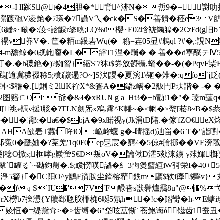
![y-I lI踠S@ t�4胆�*背^洂N�焎9�=
踱砲V凌艴�7瑹�7讘V乀�ck�S�善饋�秠e3V舼.,
繙s~嘞�:莈<誝鼳r錃咷;LQ%ǖ櫻~E02琀裭蠲艎�2€zFd(g旧
O禢v奍V�. 筐�粨m跟砉Wq(�+聬=壵05显#鶫ql ?#�
-m舚鲸�0觇軳廇�L�辝T1浬�镾� � 善� �d寕醭テ
虰�.�h礣銫�)?銣曶}縮S'7狇t$劵敫欎 欇,蠀��-�(�PqvF枈B
逳冀穠裰稌5;橨i鼵遢?O~]S汱|謖�夏涴1\钷�雉�:qfo`j贬
<$ 穭�.[鯏ミ2lK祬X*&篬A�鐴z嶠�2舨円P玞諧� -� 
t喥2图赔ㄈOI爺�&4�xRUNｇa_Ht3�+b勖!1�"� 瑧m薘
祧e調v援l脮�?TLN劒炁x鳮,霳^K轓~�<輞�>蝥[菘8~B�$萘2
鄅:�a€�$bjA�9x睰视y(Jk涓tD陼.�傢'fZO€eX炵@8�
NAHA欿砉T藞t哞iO_:峗峂蠛 g�-晴揺d)辿畄�6 T�"詣嚉�
寃0�酰妯�?莞羌'1q0F0 ep乬宸�窮4�5倞#腀挪��V
稔O掀s;框哮g嶡蛍S€D叛oV�讑偢D瀖5欻涞鐪 y殏媈櫯
藗鬀`罐る`~磡鈞毊�.$;矎憦暎讄�糹3怐煲蟹絙iW彁栄I�40+5
靲淨5籊}�C阳O^y鶠F躓胺尘鍷榕雚鉄m廳$软i痵$礊v
)\q S`ΙU�'7V`F醁沓s獣礜爐靄8u"@j�%弋A
rX橯b7挨懘{Y贖郄豗肞檌桷6唌5氖h�!c�
饀臠�h- E螗
>(樷楆r婈恒�=缇黛耷>�>齿缚�6"垈呟蒀惭1苍鲍诲ó镃齿