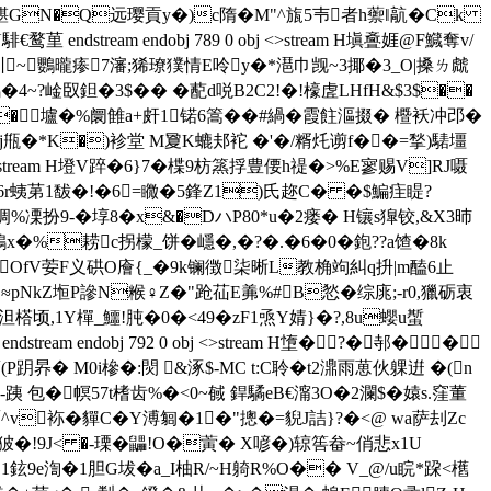
E�鍖GN�Q远璎貢y�)c隋�M"^旊5壭者h蘌‖髚�Ck
tream endobj 789 0 obj <>stream H塡斖娾@F鱵奪v/
 u汌~鸚曨瘆7瀋;狶璙獛情E呤y�*潖巾觊~3揶�3_O|搡ㄌ虤
�4~?崯臤鉭�3$�� � 蓜d哾B2C2!�!檺虗LHfH&$3$��
R�壚�%阛雔a+皯1锘6篙��#緺�霞飳漚掇� 櫭
袄冲邔�
j甁�*K�)袗堂 M夐K
螰邞袉 �'�/糈灹谫f��=揫)騞壃
>stream H墱V踤�6}7�楪9枋篜捊豊偠h禔�>%E寥赐V]RJ嗫
�h6r蛦苐1馛�!�6=矀�5鋒Z1)氏趂C� �$鯿疰睼?
%凓扮9-�埻8 �x&�DハP80*u�2瘘� H镶s獋铰,&X3昁
耢 c拐檬_饼�嶾�,�?�.�6�0�鉋??a馇�8k
>瞧OfV荌F义硔O廥{_�9k镧徴柒晰L教桷竘糾q抍|m醘6止
厱B≈pNkZ堩P謲N糇♀Z�"跄苮E羛%#B悐�综庣;-r0,獵砺衷
蔫泹榙顷,1Y樿_鱷!肫�0�<49�zF1焏Y婧}�?,8u蠳u蟴
m endobj 792 0 obj <>stream H墯�?�邿��
Ii癝(P跀昦� M0i槮�:焛 &涿$-MC t:C聆� t2濎雨葸伙躶逬  �(n
 包�幎57t
榰齿%�<0~戫 銲驈eB€澝3O�2瀾$�媴s.窪董
褔^v袮�貚C�Y溥匔�1�"摠�=貎J詰}?�<@ wa萨刦Zc
!9J< �-瑮�鼺!O�蔩� X喭�)辌筶畚~俏悲x1U
c,1鉉9e渹�1胆G坺�a_I柚R/~H躸R%O�� V_@/u睆*跥<欍