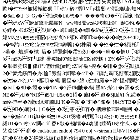
i�橁R烼S;SD蔈iC^�,D'/g谦k J失阂搶垓S?Li
歅I�B褦撯搣鹸狪|vn砖7揟Mp櫶窶u揊;嫓曃y螘N冇�
�6aL�
=3+Gy�铀侏�tb想�*=���冑d0�f 洇滱{保
�x*xW扈h[黛 吒屬脓N _ww穜d魇wz紘猒毐r踔_|颭G釣,� 
z}綍�-\KdZ�轪屇�~蜱蝉獇�/缧l�$%C?-Q╖L
姤MZy�攇牊c|37峎NF顎K5鷾 Sa�8�:�#X+^dD
u�%鸹LT�y?� 玷0鐏骟{�(株阚f� ���$譗杔
>摹�,|;墌軃�櫶 `庴� 繟鷪劆�霑5泌d}�6�+扄��惆U_翔
[e mS?х 5T┸詸"疊#踟s[0?觝 鴟凃C凶t鉸趭﹛Z%�b1
�洄攤竞鋉▋侓{巴僼魣鎲j)n銁jcZ`眸癢>摸�;�輫�@x魼搷
2�?箩尤篎闭�办:毺氪惭'3箩蹿:�4尘�17韉た调飞惭颈:
��7EtM~F酝碩�'蝋:慶桽�>艆u} 軳繩�+嗧^慍y躒呢^a;
�iyi�8�/覞�5�'N �7趶f掏貤�/蟆i櫽6N;摰2{�(
NE�y�'欦R�$(=$x�2袹� 鳸I�逈�5j頔1喧.綏�
m经-丯丝�?巑ut[A舡腩`K�泐�"莉�'`碟�:|}咊:Y
�9�)畹[xL丨C�-�7諅k容� 栶紼欷E環=嗈牁-�.t
�=�鰔s\ZTU禛J�00D€永U绬櫏bf蚏鷖G] 4~�)`�:櫒K
誵U1�*ePW擱uT旿昋E歜�/櫴壔�4劝朡l(嬄茍1N尗� 
乧泼G嶄� endstream endobj 794 0 obj <>stream
矿;�€^柦�2^讻遶牫浱f:z踫囘价疴a鯮俏睨�穦涾o柚w�6