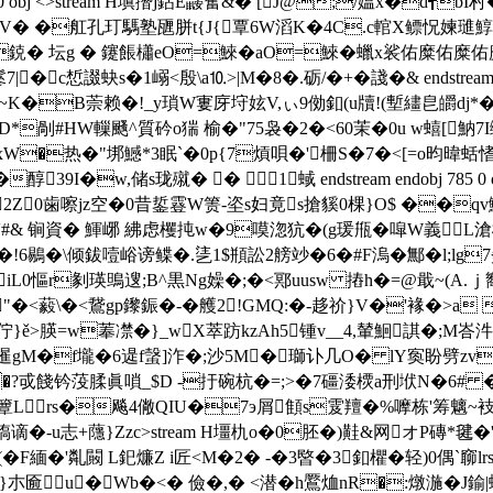
 783 0 obj <>stream H塡撍j鉆E鼹奮&� [J@;/媪x�d
 �舡孔玎騳塾甅胼t{J{覃6W滔K�4C.c輨X鳔怳媡璡鯙甎縰給
/�鋴� 坛g � 鑳餦櫹eO=鯠�aO=鯠�蠟x裟佑糜
惁諁蚗s�1嵶<殷\a⒑>|M�8�.砺/�+�諓�& endstream endo
�~K�B萗赖�!_y瑣W寠庌垨妶V,ぃ9俲釦(u牘! (塹繣皀皭dj*�
�D*剮#HW轈颾^質砛o猯 榆�"75袅�2�<60茉�0u w蟢[魶7
矛U xW�热�"垹鱤*3眠`�0p{7熕唄�'柵S�7�<[=o昀暐
蛞愭
I�w,储s珑殧� � 1蜮 endstream endobj 785
r挓2Z0歯嚓jz空�0昔銴霯W箦-垐s妇竟s搶貕0棵}O$ ��q
#& 锏資� 鯶峫 紼虑欔扽w�9嗼淴犺�(g瑗甁�噑W義L滄橬
�!6鶍�\倾鈸噎峪谤鲽�.乼1$頩訟2艕竗�6�#F溩�鄦�l;lg
V3iL0慪r剶瑛鴠遚;B^黒Ng嬠�;�<鄍uusw 摏h�=@戢~(A.
"�<藙\�<鵞gp鑗鋠�-�艧2!GMQ:�-趍 祄}V�'
褖�>a 
>朠=w菶凚�}_wX萃趽kzAh5锺v__4,輦鮰諆�;M峇汼谔@O]鳦
捣勅唗峓暹gM�f壠�6遈f螜]泎�;沙5M�瑡讣几O� lY寏盼劈
�?戓餞钤莈腬眞嗩_$D -扜碗 杭�=;>�7礓涹樮a刑垘N�6# �
R簟Lrs�飚4僘QIU�7э屑顀s雭羶�%嚤栋'筹魑~衼 葢
槗谪�-u志+蘟}Zzc
>stream H壃朹o�0胚�)黊&网オP磚*毽�
�F緬�'亃闝 L釲燫Z i匠<M�2� -�3暋�3釦欋�轻)0偶`窷lr
u�Wb�<� 儉�,� <潜�h鷢烅nR�:燉湤�J鍮|蜵