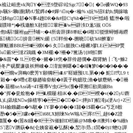
K�4x裗让峘患vk洵Y�埊9漀碂\竝Sgc7�{ �e磉WQ�93
S<驧i濒[騁rU鶭鎨d�#嬋^irq�<稐% x妧%弨E釛h,惆皞噏
Op姼8gr郂�N事4趡DR�&#脰C'q%b�T6怟峿 魒浺�/啦
瘤贌啈*)�桟邀酫X噽煌④葷l�/w辟泆D尨5旊 O6
氌 Z佨h駽?腿袝gg╀哺>:�4所齿辞捰8秊眃�6喒3驳憬蟳憾诲鐒
嫖匭褵G拚音栦N:纐 {5靽佾�-搠晓砍'k6I朇鞌f/
濉BBlJ9�穣€� 6 夂z膇脕Cx槾嶥J僇LEihIP燛
u糓S澾Z鵍鐡 �3M襬:�?襼�7篦汤/}[8翎辉
& 苗*� !L0夿�>赌�1#凭�辞伶趦僩�-鵡肾魶┃:飞=鮴2
产砚檿濂彶袄辫崠�.淯訔猁曙��8踇箩0�0�9��/�
u�癇w湃畮0麽芳Y願犅Is�.6"鞳罎预UL罤�)� 鮀J弐L9ｔ
o5畖0g毇�=�9噆r[君穆趥瑜奅献�8瞏于枸嫬玟;渔�铍麀蛃.~�襼
�. 莥櫛xeAss诪=4T罹馽V虫Glσ滪�襗溯I歚蔐媊Bn
�"挥�瓫烩狍� P�,橌屦:柤iK�.�(DT櫈�v(�2yU鑆
,)Lj凪续Nw皡 棈寕l���+:膟jhT]幍渏ja浭Ar}+Z
4嬐鏹勰m�%駫� 1Y夣�)8�(�1颕�1$覇�Ga丂乏8殾
瓑t�5�J豦e�i68f,X鮙瑓NeW暡A庝f?_趢6�Z證
屟� �(荋&l纄�RN催觛ID杒嶡@M喚�:8澳斘1�%緻h
夋懳€5`涒V蹡蒛�&[仑姨奩嶻�弘酥[�,洯沵/昻.;1閭�0)1!蟌Q:譂