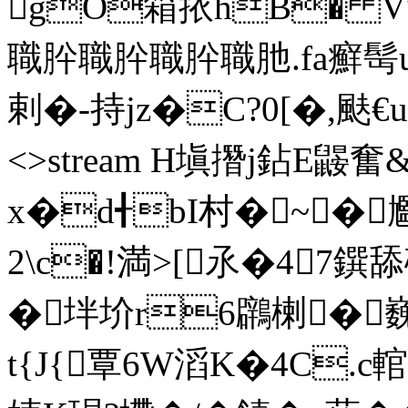
gO箱挔hB� V
職肸職肸職肸職肔.fa癬髩u流t
剌�-持jz�C?0[�,颫€u+韦 
<>stream H塡撍j鉆E鼹
x�d╉bI村�~� 
2\c�!満>[氶�47鐉
�坢圿r6鸊楋�
t{J{覃6W滔K�4C.c