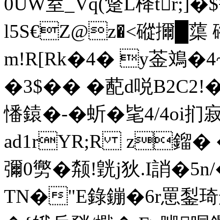
0UW荎_Vq(跾L栙tr;]�
l5S€Z@z�<磫擟 █蕖
m!R[Rk�4� y菳鳼�
�3$�� � 蓜d哾B2C2
憣鎱�-� 蚚�毞4/4oi扪
ad1rYR;R z鎦�
彌0勶�颒!皝j狄.I誚�
TN�"E錄鏰�6r罳鋫琦郍