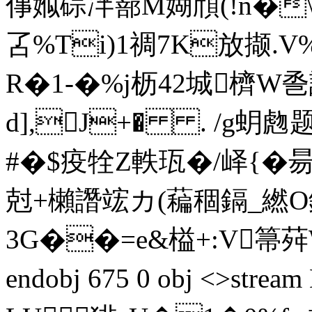
倳娰碂冸篰M媩頎(!n�\
叾%Ti)1禂7K放撷.
R�1-�%j枥42城櫅W巹
d],J+� . /g蚏虝
#�$疫牷Z軼珁�/峄{�昜簉]
尅+櫴譖竤カ(藊稒鎘_繎O鋔
3G��=e&榏+:V箒荈W蠉
endobj 675 0 obj <>st