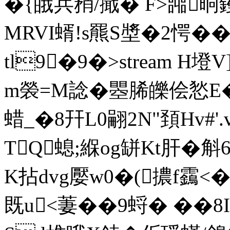
�{皒兵矟/擑� F>嘂晍钁
MRVI蝑!s羆S墏�2愕��
tl9�9�
>stream H
m褮=M諗�瞾脪皪侩悐E�
蜡_�8幵 L0翤2N"頚Hv#'
TQ螅;緥og缾Kt肝 �斛
K拈dvg嬮w0�(擃f靎<�
既u<萋��9蛶� ��