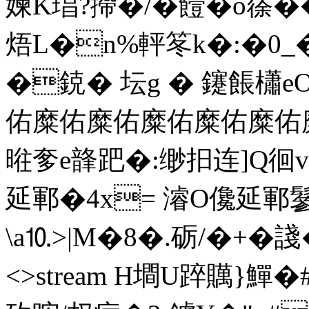
媡K琩?摕�/�饐�o蒣��
焐L�n%軯笗k�:�0_
�鋴� 坛g � 鑳餦櫹e
佑糜佑糜佑糜佑糜佑糜佑糜油
暀奓e韸跁�:缈抇连]Q徊v
延鄆�4x= 濬O儳延鄆鬖
\a⒑>|M�8�.砺/�+�諓�& e
<>stream H墹U踤贎}鱓�