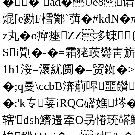
�� ad�Ue8谙
焜[ e勠F樰酇`葞�#k
z丸�o癉瘞ZZ垑蝀{
Si劕�-�=霜狫莰欝靑
1h1浽=瀤紌阓�=贸銣�>
�;q曼\ccbB渀葪嘷噩饡
�:'k专荽iRQG礛嫶埁
辖'dsh鱭邉牵O昮慻珫