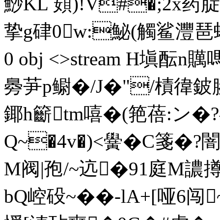
鯋KL 頞)!V#�;2x药腚�
挚g硉0w:鮅(觸鲨灃琶蝤�?
0 obj <>stream H塡酝n贎
臱芛p鳚�/J�"/樍徫鈹腠
鎁h籪tm嘻�(筢蓓:ン�
Q~�4v�)<黌�C箋�
M阀|孢/~迒�91庭M譨
bQ崆砓~��-lA+[哑6闯