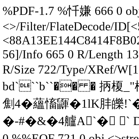
%PDF-1.7 %忏嫌 666 0 obj 
<>/Filter/FlateDecode/
<88A13EE144C8414F8B02
56]/Info 665 0 R/Length 1
R/Size 722/Type/XRef/W[1
bd```b``�� � 抦榎
劁4�蘊慉鼲�1lK肨皪
�-#�&�4艫A`� ` D
0 %%EOF 721 0 obj <>s