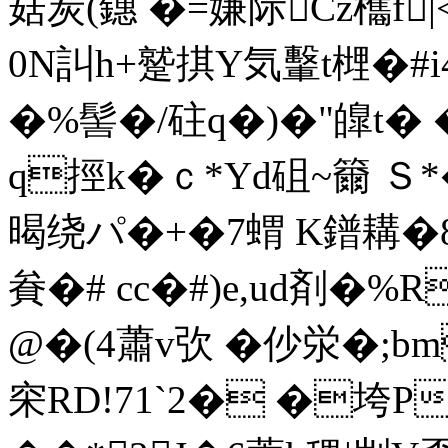
菇炭(鏸 �=嫌际Cz欈f
0N訆h+蹵 掑Y気轚t榸
�%髻�/砫q�)�"皥
q挳k�ｃ*Yd砠~籋 Ｓ
暍绕パ�+�7蝟 K鐠耩�8
貵�# cc�#)e,ud剤�%R
@�(4蕭v弞 �仯泶�;
穼RD!71`2� �垮