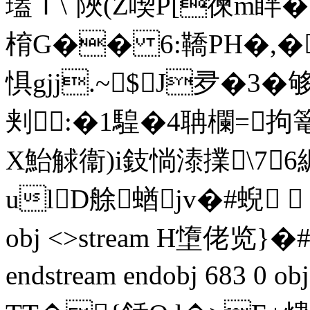
瓂Ｉ\`陜(Z喫P[徚m眫
棛G�� 6:鞽PH�,�
惧gjj.~$J夛�3�
刾:�1騜�4聃欄=拘
X鮐觩衞)i鈘惝溙擈\76
ulD艅蝤 jv�#蜺  0m
obj <>stream H墯佬览}�#
endstream endobj 683 0 o