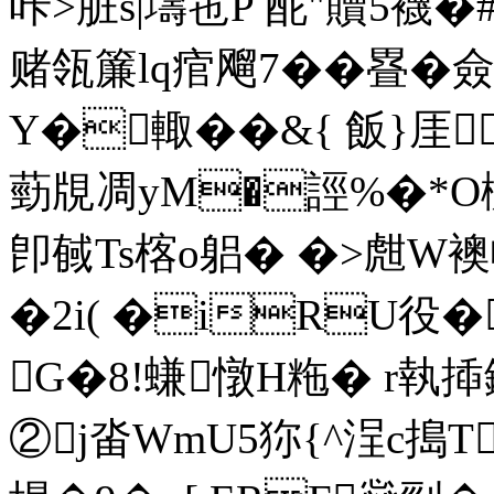
咔>脏s|壔竾P 酡"贖5襪�
赌瓴簾lq痯飗7��疂�
Y�輙��&{ 飯}厓
葝覑凋 yM�誙%�*O
卽戫Ts楁o躳� �>甝W襖
�2i( �iRU役�
G�8!螊 憞H粚� r執
②j畓WmU5狝{^浧c搗T