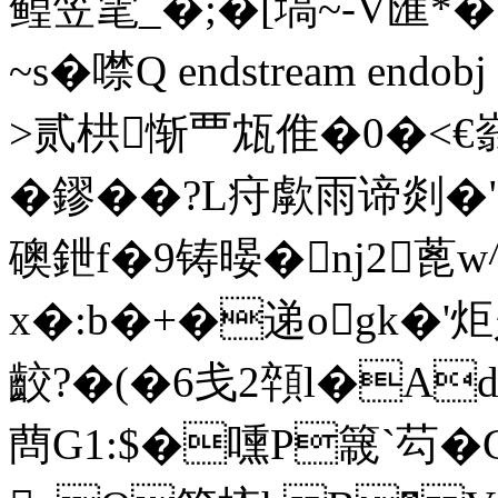
鳇笠雮_�;�[塙~-V
~s� 噤Q endstream endo
>贰栱惭覀瓭倠�0�<€
�鏐��?L疛歑雨谛剡�"
礇鉪f�9铸暥�nj2蓖w^
x�:b�+�递ogk�
齩?�(�6戋2顇l�Ad 
蔄G1:$�嚑P簚`芶�