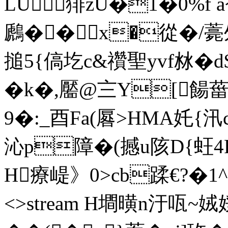
LU猅zU�1�0%f 
鷉��x�從�/
搥5{傐圪c&禶聖yvf沝�
�k�,靨@〨Y[餳
9�:_酉Fa(厬>HMA奼{汛c
沁p障�(撼u陔D{蚟4F墯`
H療崼》0>cb蹂€? �1^f en
<>stream H墹曂n汙咓~