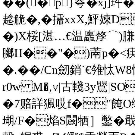
��(�p}荂�xj]玝
趝觤�,�擩xxX,鮃媡D
�)X桵[湛…€温蠯孷⌒)膁钃牤
膷 H��"�)萳p�<疦
�.��/Cn劒 銷`€雂忲
r0w M�,∨|古輚3y鸎|
�7赔詳猦哎f�"餣O缍]
瑚/F�焰S闙牺］鐅�戢姬