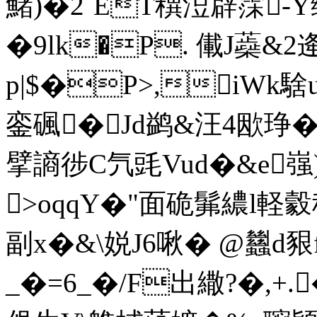
鯺)�2`ET穓浢辟霂-Y
�9lk�P. 儎J蘃
p|$�P>,iWk騇
銮碸�Jd鹢&汪4欭琤�t廓
擘謪徏C氕毭Vud�&e嵹)
>oqqY�"面硊髴繷l軽
副x�&\娧J6啾� @蠿d豤f
_�=6_�/F出繖?�,+