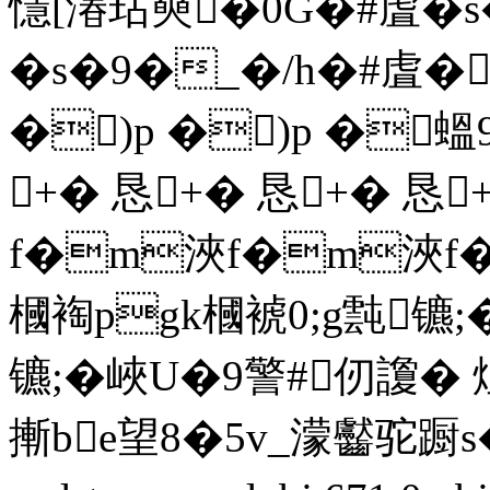
懚[湷玷奭�0G�#虘�
�s�9�_�/h�#虘�
�)p �)p �蝹9
+� 恳+� 恳+� 恳
f�m浹f�m浹f
槶裪pgk槶裭0;g霕镳;�
镳;�峽U�9警#仞讂
摲be望8�5v_濛齾驼蹰