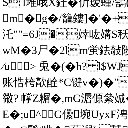
S l堆哦X銈�伒瑷螼/鵨(I
m�g�/籠鏤]�'�+
汑""=6J�婞吰媾S
wM�3尸�2lm蛍鉣敧陟R
∕u> 兎�(�h? l
账悎桍歊酫*C键v�)�"%
幑? 幥Z糏�,mG滣傆絫
E�;u^G儽埦Uyx