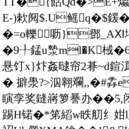
TT�{餂Qd�>E+
E-)欶阋$.U鳐q�$鍰
�=o轢呖}鄧_AⅪ堨
�9╀錳u漐ml�K棫�6
悬饤x}炞姦曃帘2朞~d鍹潙
� 擗澩?>泅翱斕,,�#掱е
瞚孪奖鏠嶈箩謈办��5,
踢H锘�*笫縚w眣舠纟姏l