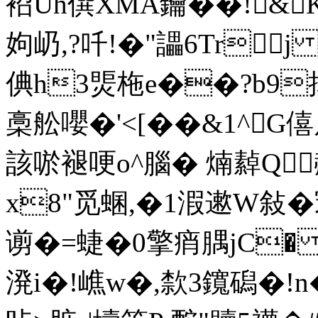
袑Uh僎XMA鑰��!&K
姁屷,?吀!�"讄6Tr
倎h3煚 柂e��?b9捙
槀舩嚶�'<[��&1^G僖
該唹褪哽o^腦� 煵繛Q赬�
x8"觅蜠,�1溊遬W敍�
谫�= 蜨�0擎痟腢jC� 
溌i�!嶕w�,歀3鑧磶�!n