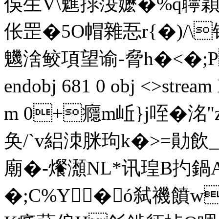
俁生V\魋捄莈嬷�%q聹穎濋
伥罡�5O帽雜忢r{�)/
魕涻鲛項望谕-脅h�<�;P
endobj 681 0 obj <>s
m 0+癮m岴}j咥�洺
奂/`v絽洓脒玽k�>=勛飲_飥
廟�-爘瀩NL*讯瑝B扚
�;C%Y�ó弑禨饙w▄