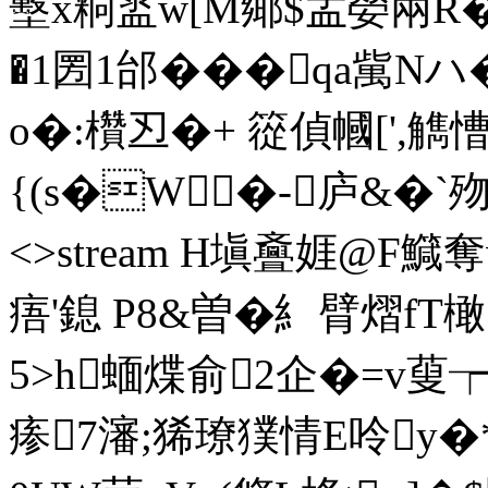
墼x粡盚w[M鄊$盂嫈兩R�
�1圐1邰���qa歶Nハ
o�:欑丒�+ 篵偵幗[',
{(s�W�-庐&�`歾Z� e
<>stream H塡斖娾@F鱵
痦'鎴 P8&曽�糹臂熠f
5>h蝒煠俞2企�=v蓃┮_
瘆7瀋;狶璙獛情E呤y�