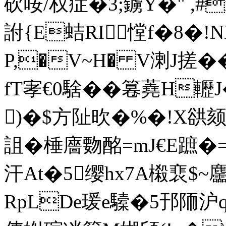
砍咹/权症�3;鐪Y�" ,#
詂{E蛣RI憆f�8�
P,�V~H� V溂J搓�
fT宯€0騇��篹蕘H轣J
)�$方阯欥�%�!X谼颏
詛�棰廧覅酩 =mJ€E蹠�=\
汗At�5缨hx7A樧裵$~
RpLDe瑗e驝�5邘陑沪