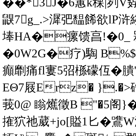
��*3J�6蕙k稞|刿
鼳7g_.>漽弝馧餙欲lP浒縐
埲HA�瘰馈亯!�0_ 槑
�0W2G�疗)騊 B%$
癲劘痛fl寠5弨槂礞仾�膭
EΘ7屐 Erz� }.
莪0@ 瞈爑徵B "�5阁}
搉狖祂 葳+jo[賹1匕�鷕