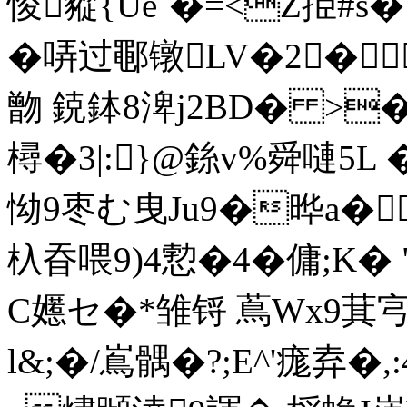
悛豵{Ue`�=<Z挋#s�1J
�哢过鄳镦LV�2� 
朆 鋴鉢8渒j2BD� >
樳�3|:}@銯v%舜嗹5
怮9枣む曳Ju9�晔a�
杁昋喂9)4愂�4�傭;K� "
C嬺セ�*雏锊 蔦Wx9萁宆單
l&;�/嶌髃�?;E^'痝弆�,