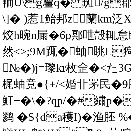
輀U\g麠q� 斑/g
\]� )惹1鲐邦z蘭km泛X
烄h晼n屚�6p鄍呭殻輒怠瞭v
然<>;9M踂� 蚰眺L
№�)j=瓈kr枚佱�<た
梶蚰竟●{+/<婚卝罞民�9胓
魟+�\�?qp/�#繍p�
鹨 �S{da穫I)�渔胚 