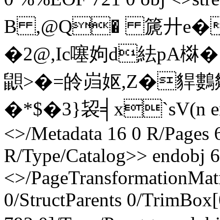
B ,@Q� 篪廾e� 呟 
�2@, Ic噻姁d紶pA棥
鼰>�=皊岿妪,Z�貋鷜
�*$�3}袃╡x`sV(n endst
<>/Metadata 16 0 R/Pages 
R/Type/Catalog>> endobj 6
<>/PageTransformationMat
0/StructParents 0/TrimBox[