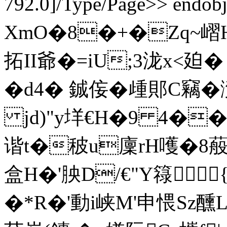
792.0]/Type/Page>> endob
XmO�8�+�Zq~嶍H
拓II爺�=iU;3泷x<廹�
�d4� 鋮侫�歱郥C竊�滼
jd)"y垟€H�9 4�� 
谐t�秛u廩rH嚄�8蒰�
盒H�'胦D/€"Y簶{
�*R�'動i峡M'申愄Sz醺