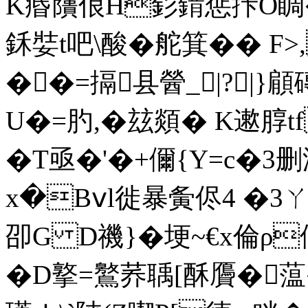
K痻藬俍H釤錹惩拤O睭�"
鉌娤t吧\酸 �舵箕�� 
��=搹县醟_|?|}
U�=肑,�玆顃� K遬朜t
�T亟�'�+儞{Y=c�3
x�Bⅴl徙暴夤侭4 �3ㄚ�
卲G D禨}�埂~€x倫ρ
�D撉=鸄荞聥[酥贗�蕰�