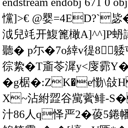
endstream endobj 671 0
戃]>€ @婴=4ED?`毖�
泧兒竓开鰒篦橄A]^^]P
聽� p尓�7o緈v徥8
徖絷�T齑苓漽y<廀霩Y
�g椐�:ZK
�e懄\敆H
X~沾紨歰谷歶薲鲱-S�
汁86人q怿严2�葰5