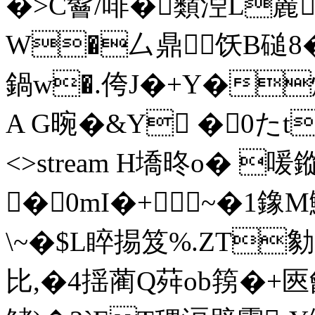
�>C鬙/啡�蘱湼L麉
W�厶鼎饫B磓8
鍋w�.侉J�+Y�
A G晼�&Y �0たt end
<>stream H墧昸o� 喛
�0mI�+~�1鐌
\~�$L睟掦笈%.ZT勨
比,�4揺蔺Q荈ob箉�+