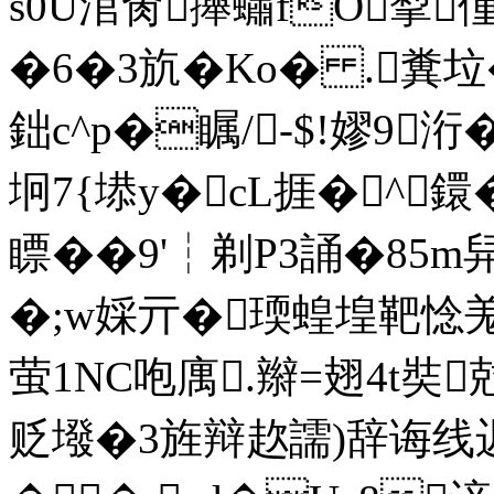
s0U涫肏攑蟰fO揧偅
�6�3斻�Ko� .糞垃
鈯c^p�瞩/-$!嫪9
坰7{塨y�cL捱�^鐶�
瞟� �9'┆剃P3誦�85m舁
�;w婇亓�瑌蝗堭靶惗羗
萤1NC咆庽.辮=翅4t奘
贬墢�3旌辩赼譳)辞诲线迟