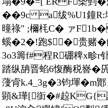
塌�9�=[ ERF橤剄�
��9c a绂%U1鐘R:
曈祿" ;檷枆C� ァF1b�
螇�2�!跑$�贵赌
3o3籌f#程R硼稗x畛r钋0
踏纵舑晋蜭6愎酶税嶜�兏c畆
薓肻k.4_3g�3钧堚�m鄮ㄥ
顕&璍[衘�#趇KG{謕