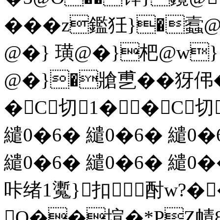
���z鑑狅}�
@�} 璜@�}杷@w}
@�}�牄乶��犽
�C切1� �C切
繾0� 6� 繾0� 6� 繾0�
繾0� 6� 繾0� 6� 繾0
咔绪1魙 }扣酎w?
Q��塇�*PZ幘8~m