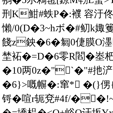
刑K魽#蛈 P�:襥 容汙
懶/0(D�3~hボ�#鱽k
餞z鉠�6�匔0倢 膜O
埜袥�=D�6零R閻�峚杷C
�10两0z�"`�"#扡浐
�6}>嘅幈�:窜*
 �(}
锊�喧r轭兗#4f/��
�=墧榀�<O+峪Q讦坂Y