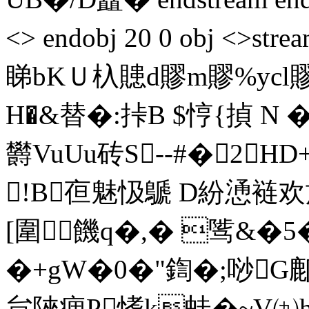
<> endobj 20 0 obj <>
睇bKＵ杁贃d賿m賿%ycl
H�&替�:挊B $悙{揁
欝VuUu砖S--#�2
!B亱魅忣鷈 D紛慂裢欢旄
[圍饑 q�,� 骘&�5
�+gW�0�"鍧�;唦G鄜
貟陜痼P愭k蛙�~V㈨h