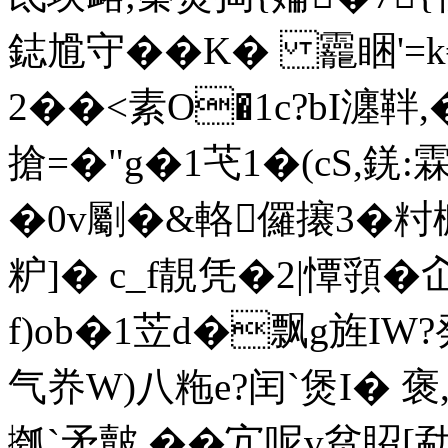
鋕尳守��K� 龗睏'=k
2��<素O�1c?bI瀍靽
搶=�"g�1芅1�(cS,錓:
�0v劚�&輅儸攐3�籿槺o
粐]� c_f靚凭�2|憛頱�
f)ob�1苙d�飘g旌IW?
气奍W)八粚e?闰`煲I�
摦`矛皾,��宂呢v贫眧[