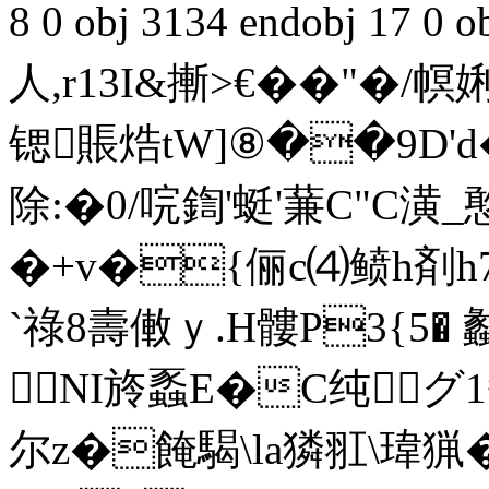
8 0 obj 3134 endobj 17
人,r13I&摲>€�� "�
锶賬焅tW]⑧��9D'd
除:�0/唍鍧'蜓 '蒹C"C潢_
�+v�{俪c⑷鲼h剤h
`祿8壽僌ｙ.H髏P3{5� 劙
NI旍蟸E�C纯グ 1蟴
尔z�餣騔\la獜羾\瑋猟�