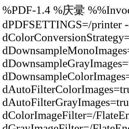
%PDF-1.4 %庆彚 %%Invocat
dPDFSETTINGS=/printer -d
dColorConversionStrategy
dDownsampleMonoImages=
dDownsampleGrayImages=t
dDownsampleColorImages=
dAutoFilterColorImages=t
dAutoFilterGrayImages=tru
dColorImageFilter=/FlateE
dGrayImageFilter=/FlateEn