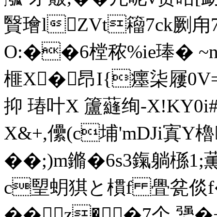
贀璯lZVt籕7ck劂甪7
O:��6樘秾%ie琫� ~
榧X�昂I{癦柒屨0V=i
抑 瑃叶X 籚蘕绚-X!K
X&+,儽(c埔'mDJi寘Y
� �;)m鏅�6s3鎎躺槂1;薫
c朢蚏猉と樌f 舋瓫倓f�
��z��7个.勥