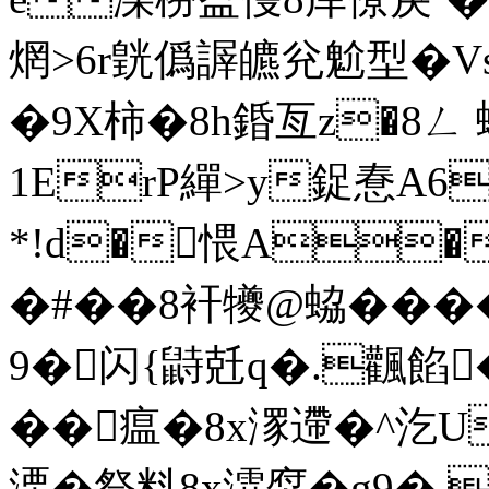
焹>6r皝僞謘皫兊魀型�V
�9X柿�8h錉亙z�8ㄥ 蜛
1ErP繟>y鋜惷A61
*!d�愄A�
�#��8衦犪@蛠��
9�闪{鼭兛q�.飌餡
��瘟�8x潈遰�^
溧�祭料8x瀮焤�g9� 