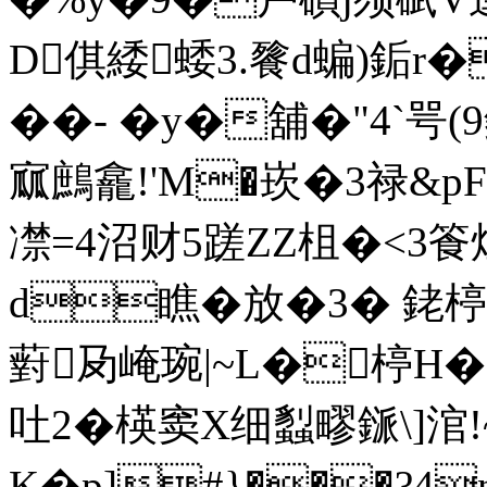
D倛緌蜲3.餮d蝙)銗r�
��- �y�舖�"4`
寙鷓龕!'M�崁�3禄&pF
凚=4沼财5蹉ZZ柤�<3
d瞧�放�3� 銠楟�
薱夃崦琬|~L�楟H
吐2�楧窦X细蠫疁鎃\]涫!
K�p]#}���?4