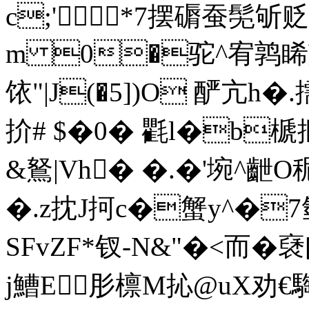
c;
'*7摆磭蚕髧斪贬
m 0�驼^宥鹑睎誙
饻"|J(�5])O 酽亢h�
扴# $�0� 氍l�b榹揠
&鴑|Vh� �.�'埦^齛
�.z抌J抲c�蟹y^�
SFvZF*钗-N&"�<而�
j鰽E肜檩M抋@uX劝