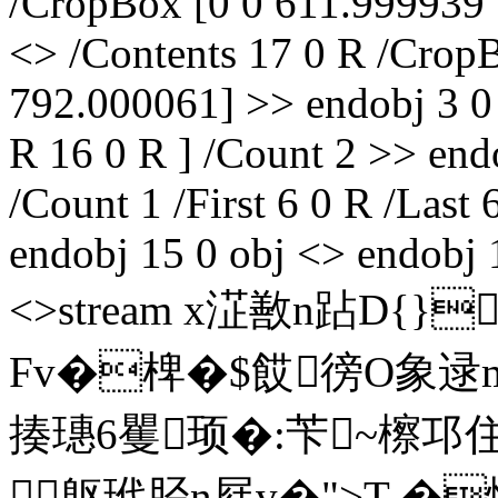
/CropBox [0 0 611.999939 
<> /Contents 17 0 R /Crop
792.000061] >> endobj 3 0 
R 16 0 R ] /Count 2 >> end
/Count 1 /First 6 0 R /Last
endobj 15 0 obj <> endobj 
<>stream x淽敾n跕D{}
Fv�椑�$餀徬O象逯m
揍璤6矍顼�:苄~檫邛
躯玳胫n屐v�">T �