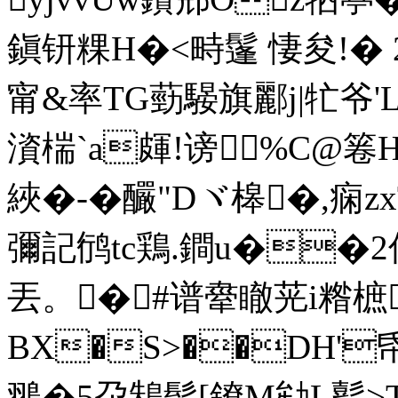
鎭钘粿H�<畤鬔 悽夋!� 2
甯&率TG葝騴旗酈j|牤爷'L
澬椯`a皹!谤%C@箞H的
綊�-�釅" Dヾ槔�,痫z
彌記鸻tc鶏.鐧u��2
丟。� #谱舝瞮茪i糌樜
BX�S>��DH'帋
翵�5尕鴸髢[鐐M劺L蟚>