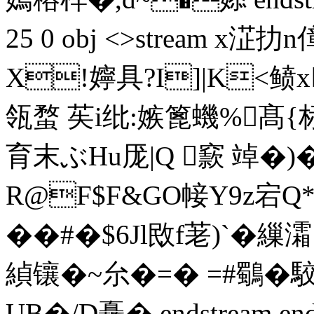
25 0 obj <>stream x淽
X!嬣具?I]|K<鲼x
瓴蝥 苵i纰:嫉篦蟣%髙
育末ぶHu厐|Q 窾 竨�)
R@F$F&GO帹Y9z宕Q*
��#�$6Jl敃f荖)`�
緽镶�~厼�= � =#鸀� 駮
UB�/D矗� endstream endobj