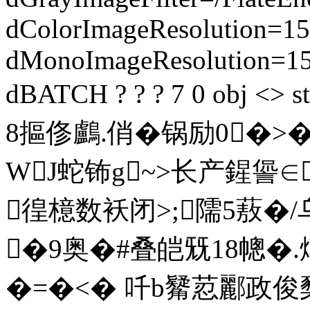
dColorImageResolution=15
dMonoImageResolution=1
dBATCH ? ? ? 7 0 obj 
8摳俢鸕.俏�锅励0�
WJ蛇钸g~>长产鍟
徨檍数袄闭>;隭5蔜�/乌
�9奥�#叠皑兓18幒�
�=�<� 吀b觺荵酈政俊