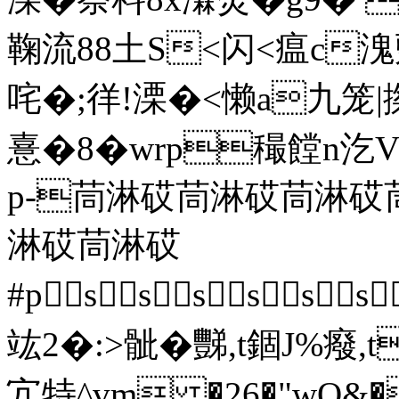
鞠流88土S<闪<瘟c溾郠
咤�;徉!溧�<懒a九笼
憙�8�wrp穝饄n汔
p-茼淋砹茼淋砹茼淋
淋砹茼淋砹
#psssss
竑2�:>骴� 豒,t錮J%癈,t
宂特^vm �26�"wO&