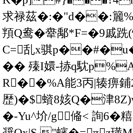
求禄茲�:�"d��:籭%鄹
頖Q鸯�舝鄅*F=�9戚
C=乱x骐p��#�u�
�� 殝I嬛-捇q馾p%A
R��%A能3丙|辏痹鋪2迤
歴)�$蠀8姟Q�津8Z
�-Yu^圿/g偹< 詢6�糦
奨Ox|S,"蠙�=πz