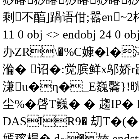
剩不醕]踻语佄;嚣en~2栯搂:替
11 0 obj <> endobj 24 
办ZR\�%C嫝�l�
溣� 诏�:觉膑鲜x邬娇r
溓u�η�_E巍毊}!
尘%�啔T巍� � 趨IP�
DASIR9� 刧T�(�
嫣穃桿�,d~�婖 endstream