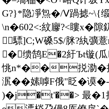
G?}*隐凈炰�/Ⅴ踻摅~\
\n�602<:紋廫?<瞜x�隙
驃]C;W磉5$/脒?紈彍
�缋鹄E�2紆Ъt镟(瓜
恌n*��捝泐�掲
泦��嫊嘑F俄"眨�
)�
j�t'��> 最�
e溧梤盁僈8厍僚戾`�戽`�