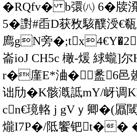
�RQfv� b彋㈧ 6�
牍溌
5�譵#臿D获敄駭醭涭
廌gN旁�;tx4€Y�
崙ioJ CH5c 橄-煖 絿蠬]
r�廑E*浀�盠6邑
诎劤�K骸漑詆mY/岈调K
cn€璄輅 j gVｙ卿�(
爖I7P�/阺饗钯t�� �蒧