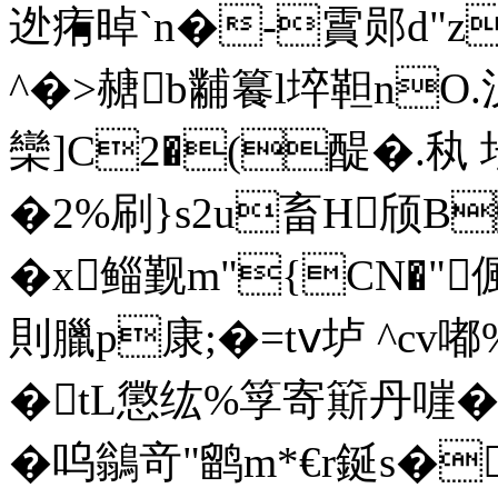
迯痏晫`n�-霣郧d"z
^�>赯b黼籑l埣 靼nO
欒]C2�(
醍�.秇 坛
�2%刷}s2u畜H颀B
�x鲻觐m"{CN�"
則臘p康;�=tⅴ垆 ^cv嘟
�tL懲纮%筟寄簛丹嘊� 
� 呜鶲竒"鹠m*€r鋋s�