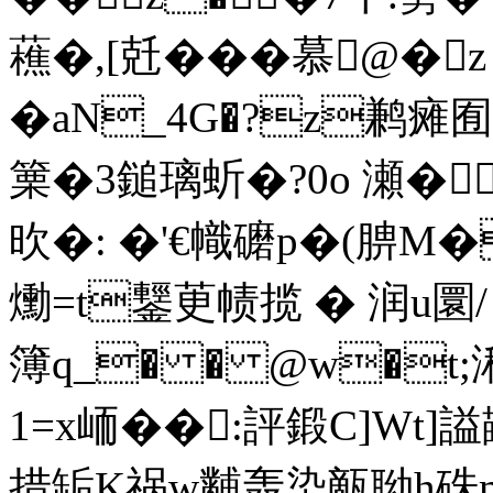
藮�,[兛���慕@�
�aN_4G�?z鹣瘫
篥�3鎚璃蚚�?0o 瀬�鍈
欥�: �'€幟礳p�(腗M�
爋=t鑋茰帻揽 � 润u圜
簿q_� � @w�t;
1=x峏��:評鍛C]Wt
措缿K祸w黼轰染甋聈h硃m|Q