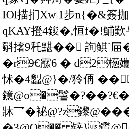
IOl描扪Xw|1步n{�&簽拁
qKAY撜4 鋑�,恒f�!
斣撦9秅黮�� 詢鲯`屇�
�r9€霡6 � d2檧孈
怵 �4蠫@}�/狑侢 ��
鐿@o�鬐�?��?€�
牀乛�袐@?z鑗@��
�3@O�� 锌}鑬@�