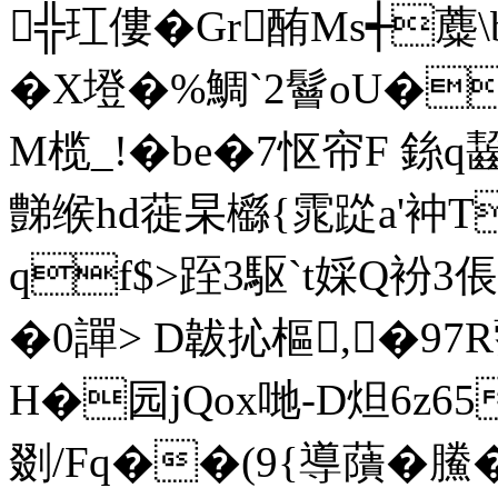
╬玒僂� Gr酭Ms┽
�X墱�%鯛`2鬙oU�T
M榄_!�be�7怄帘F 銯
豑缑hd蓰杲櫾{雿踨a'衶T
qf$>跮3駆`t婇Q衯
�0譂> D韍抋樞,�97
H�园jQox哋-D炟6z6
剟/Fq��(9{導藬�鰧