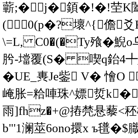
蘄;�j�顉�!�!茔
(0(p�?壞^ {儋爻
\=L, C0�(�Ty飱�
肹-壋覆(S� 喫q鈶4╇
�UE_軣Je鈭 V� 懀O 
崦胀=粭唓珠^嫖烲k�
雨]fhz�+@摏棾悬藜<
b"'1澜莁6ono擐x ъ氆�