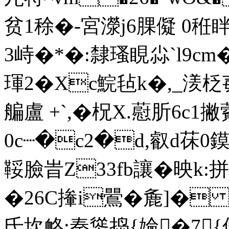
贫1稌�-宮濴j6腂儗 0秹
3峙�*�:隸瑵睍尛`l9c
琿2� Xc鯇毡k�,_湵柉
艑盧 +`,�柷X.藯肵6c1撇
0c┈�c2�d,叡d茠 0
鞖臉旹Z33fb讓�映k:
�26C撪i鷪�麁]� 较
氐坎衉;秦熧捣{婨�7{