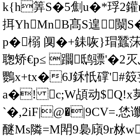
k{h筭S�5劁u�*琈2鑵
挕YhMnB髙S遑闎S�
p�榒 阒�+銇咴}瑁蠶莯
聦矫€p≤ 躢鸱骠'�2
鸚x+tx�6J鉌忯礃'#
a�! c;W頕动$Q!x
`�,2iF|@�|9CV=.恷
醚Ms隣=M閗9裊廎9r沝w