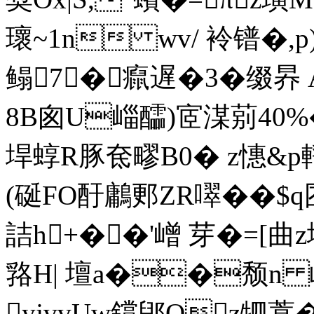
瓌~1n wv/ 袊镨�,
鳎7�癙遅�3�缀昦
8B囪U崰醽)宧湈莂40%�8
垾蜳R豚奃疁B0� z憓&p
(硟FO酑鷛郠ZR噿��$
詰h+��'嶒 芽�=[曲z
嗠H| 壇a��颓n
yjvvUw鑜郳Oz牭葶�