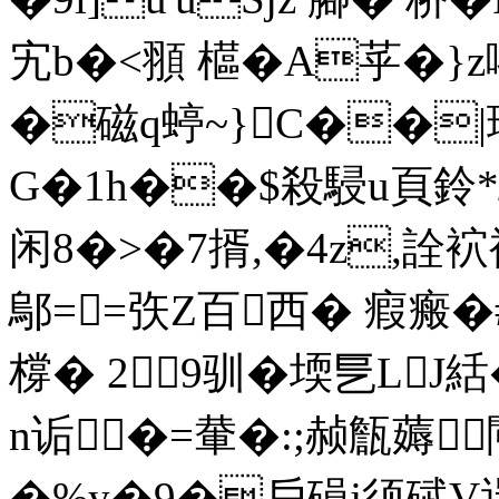
宄b�<頨 櫙�A苸� }
�磁q蝏~}C�
G�1h��$殺駸u頁鈴*駬
闲8�>�7揟,�4z,詮
鄔==矤Z百西� 瘕瘢
橕� 29驯�堧乬LJ絬
n诟�=輂�:;赪甔薅
�%y�9�戶磒j须碔V逞犠i