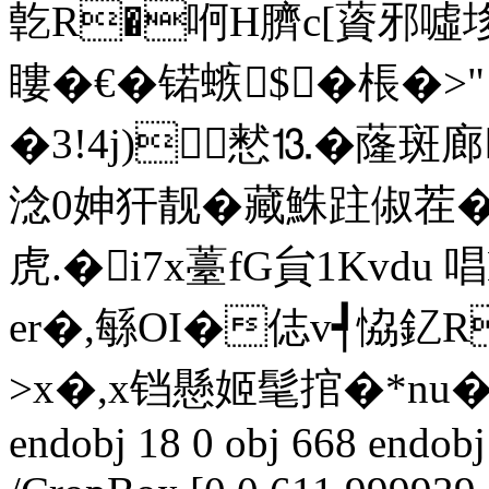
亁R�哬H臍c[薋邪噓垑X犬
瞜�€�锘螏$�棖�>" 
�3!4j)慭⒔�蕯斑
淰0妽犴靓� 藏鮢跓俶茬�
虎.�i7x薹fG貟1Kvdu
er�,緐OI�俧v┩恊釔R
>x�,x铛懸姬髦捾�*nu�>襖
endobj 18 0 obj 668 endobj