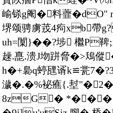
崳铩g阉�料虀�dO" r
堺颂骋虜茙 4痀xb帶g?
uh=闑}��?埗 檵P鞞;
趮.嗭.溃J圽跰脅�>鴁傱�
h�+裊q蝏瓼谞k≌瓽7�?
濊 �.�%袐癄{.堼"�2
8zG� *���
�9i]u'uSjz 腳� 桥�