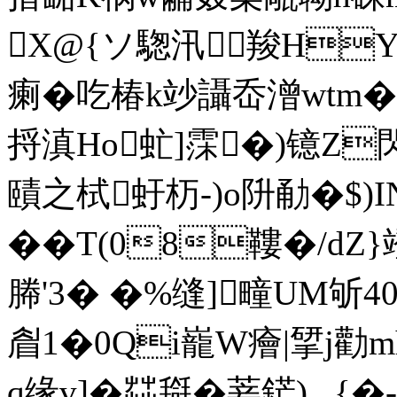
X@{ソ騘汛羧HY9
瘌�吃椿k竗讘岙潧wtm�
捋滇Ho虻]霂�)镱Z
賾之栻虶杤-)o阩勈�$)I
��T(08鞻�/d
幐'3� �%缝]疃UM斪40
睂1�0Qi巃W癐|揅j
q缘v]�茻搿�菨鋩) _{