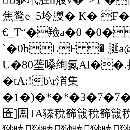
焦鹜e_5坽艭� K� F
€_T“�羷a�0 �0�
`�0bLF � 脠
U�80垄嗓绚氮Al��.揘
�tA:!b\r渞集
�1�)�*�*�3�7�7�
匼]圔TA獉稅籂簚稅籂
猀睶猀睶猀睶猀睶猀睶